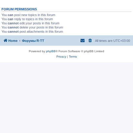
FORUM PERMISSIONS
You
can
post new topics in this forum
You
can
reply to topics in this forum
You
cannot
edit your posts in this forum
You
cannot
delete your posts in this forum
You
cannot
post attachments in this forum
Home
Форумы R-TT
All times are
UTC+03:00
Powered by
phpBB
® Forum Software © phpBB Limited
Privacy
|
Terms