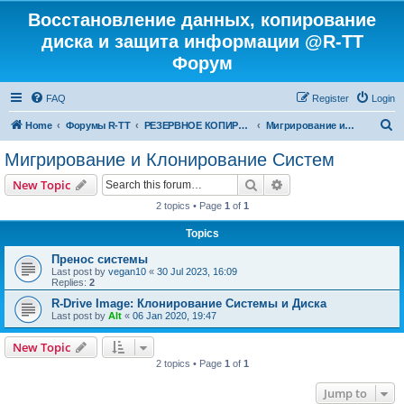
Восстановление данных, копирование
диска и защита информации @R-TT
Форум
FAQ
Register
Login
S
Home
Форумы R-TT
РЕЗЕРВНОЕ КОПИРОВАНИЕ И ВОССТАНОВЛЕНИЕ СИСТЕМ
Мигрирование и Клонирование Систем
e
Мигрирование и Клонирование Систем
a
Search
Advanced search
New Topic
r
2 topics • Page
1
of
1
c
Topics
h
Пренос системы
Last post by
vegan10
«
30 Jul 2023, 16:09
Replies:
2
R-Drive Image: Клонирование Системы и Диска
Last post by
Alt
«
06 Jan 2020, 19:47
New Topic
2 topics • Page
1
of
1
Jump to