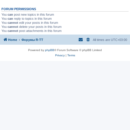
FORUM PERMISSIONS
You
can
post new topics in this forum
You
can
reply to topics in this forum
You
cannot
edit your posts in this forum
You
cannot
delete your posts in this forum
You
cannot
post attachments in this forum
Home
Форумы R-TT
All times are
UTC+03:00
Powered by
phpBB
® Forum Software © phpBB Limited
Privacy
|
Terms