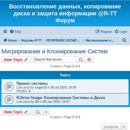
Восстановление данных, копирование
диска и защита информации @R-TT
Форум
FAQ
Register
Login
S
Home
Форумы R-TT
РЕЗЕРВНОЕ КОПИРОВАНИЕ И ВОССТАНОВЛЕНИЕ СИСТЕМ
Мигрирование и Клонирование Систем
e
Мигрирование и Клонирование Систем
a
Search
Advanced search
New Topic
r
2 topics • Page
1
of
1
c
Topics
h
Пренос системы
Last post by
vegan10
«
30 Jul 2023, 16:09
Replies:
2
R-Drive Image: Клонирование Системы и Диска
Last post by
Alt
«
06 Jan 2020, 19:47
New Topic
2 topics • Page
1
of
1
Jump to