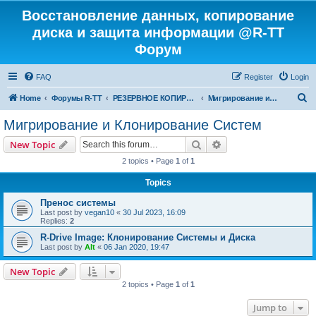
Восстановление данных, копирование
диска и защита информации @R-TT
Форум
FAQ
Register
Login
S
Home
Форумы R-TT
РЕЗЕРВНОЕ КОПИРОВАНИЕ И ВОССТАНОВЛЕНИЕ СИСТЕМ
Мигрирование и Клонирование Систем
e
Мигрирование и Клонирование Систем
a
Search
Advanced search
New Topic
r
2 topics • Page
1
of
1
c
Topics
h
Пренос системы
Last post by
vegan10
«
30 Jul 2023, 16:09
Replies:
2
R-Drive Image: Клонирование Системы и Диска
Last post by
Alt
«
06 Jan 2020, 19:47
New Topic
2 topics • Page
1
of
1
Jump to