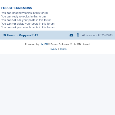
FORUM PERMISSIONS
You
can
post new topics in this forum
You
can
reply to topics in this forum
You
cannot
edit your posts in this forum
You
cannot
delete your posts in this forum
You
cannot
post attachments in this forum
Home
Форумы R-TT
All times are
UTC+03:00
Powered by
phpBB
® Forum Software © phpBB Limited
Privacy
|
Terms