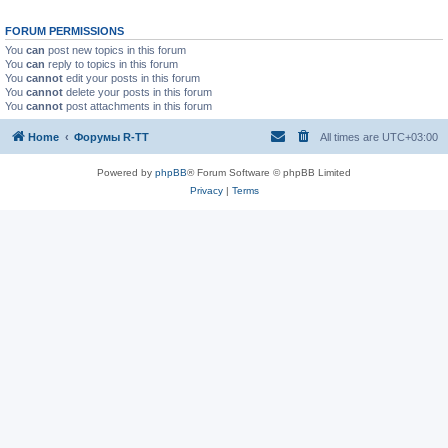
FORUM PERMISSIONS
You
can
post new topics in this forum
You
can
reply to topics in this forum
You
cannot
edit your posts in this forum
You
cannot
delete your posts in this forum
You
cannot
post attachments in this forum
Home
Форумы R-TT
All times are
UTC+03:00
Powered by
phpBB
® Forum Software © phpBB Limited
Privacy
|
Terms