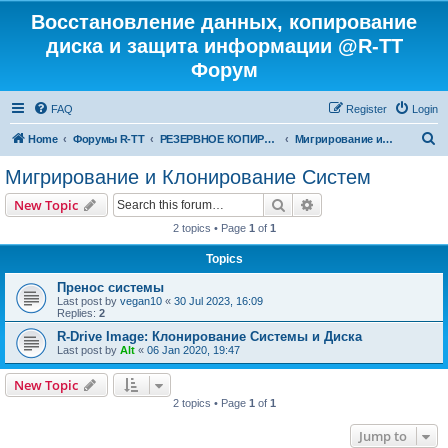
Восстановление данных, копирование
диска и защита информации @R-TT
Форум
FAQ
Register
Login
S
Home
Форумы R-TT
РЕЗЕРВНОЕ КОПИРОВАНИЕ И ВОССТАНОВЛЕНИЕ СИСТЕМ
Мигрирование и Клонирование Систем
e
Мигрирование и Клонирование Систем
a
Search
Advanced search
New Topic
r
2 topics • Page
1
of
1
c
Topics
h
Пренос системы
Last post by
vegan10
«
30 Jul 2023, 16:09
Replies:
2
R-Drive Image: Клонирование Системы и Диска
Last post by
Alt
«
06 Jan 2020, 19:47
New Topic
2 topics • Page
1
of
1
Jump to