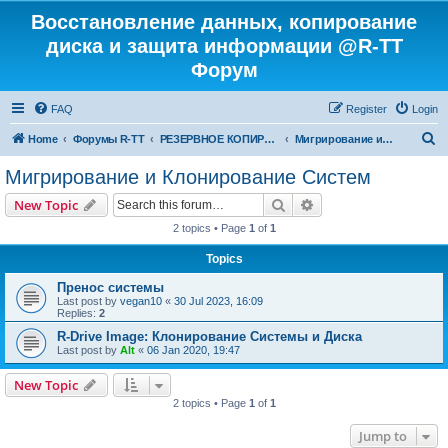
Восстановление данных, копирование
диска и защита информации @R-TT
Форум
FAQ
Register
Login
S
Home
Форумы R-TT
РЕЗЕРВНОЕ КОПИРОВАНИЕ И ВОССТАНОВЛЕНИЕ СИСТЕМ
Мигрирование и Клонирование Систем
e
Мигрирование и Клонирование Систем
a
Search
Advanced search
New Topic
r
2 topics • Page
1
of
1
c
Topics
h
Пренос системы
Last post by
vegan10
«
30 Jul 2023, 16:09
Replies:
2
R-Drive Image: Клонирование Системы и Диска
Last post by
Alt
«
06 Jan 2020, 19:47
New Topic
2 topics • Page
1
of
1
Jump to