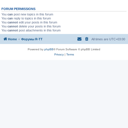
FORUM PERMISSIONS
You
can
post new topics in this forum
You
can
reply to topics in this forum
You
cannot
edit your posts in this forum
You
cannot
delete your posts in this forum
You
cannot
post attachments in this forum
Home
Форумы R-TT
All times are
UTC+03:00
Powered by
phpBB
® Forum Software © phpBB Limited
Privacy
|
Terms