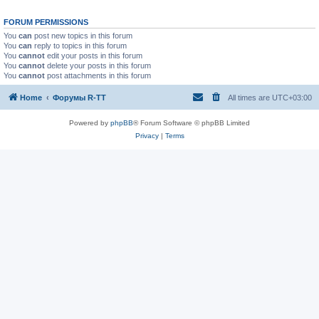
FORUM PERMISSIONS
You
can
post new topics in this forum
You
can
reply to topics in this forum
You
cannot
edit your posts in this forum
You
cannot
delete your posts in this forum
You
cannot
post attachments in this forum
Home
Форумы R-TT
All times are
UTC+03:00
Powered by
phpBB
® Forum Software © phpBB Limited
Privacy
|
Terms