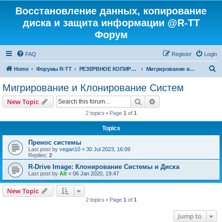
Восстановление данных, копирование
диска и защита информации @R-TT
Форум
FAQ
Register
Login
S
Home
Форумы R-TT
РЕЗЕРВНОЕ КОПИРОВАНИЕ И ВОССТАНОВЛЕНИЕ СИСТЕМ
Мигрирование и Клонирование Систем
e
Мигрирование и Клонирование Систем
a
Search
Advanced search
New Topic
r
2 topics • Page
1
of
1
c
Topics
h
Пренос системы
Last post by
vegan10
«
30 Jul 2023, 16:09
Replies:
2
R-Drive Image: Клонирование Системы и Диска
Last post by
Alt
«
06 Jan 2020, 19:47
New Topic
2 topics • Page
1
of
1
Jump to