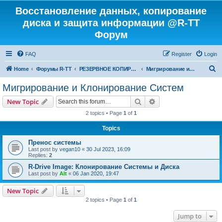
Восстановление данных, копирование
диска и защита информации @R-TT
Форум
FAQ
Register
Login
S
Home
Форумы R-TT
РЕЗЕРВНОЕ КОПИРОВАНИЕ И ВОССТАНОВЛЕНИЕ СИСТЕМ
Мигрирование и Клонирование Систем
e
Мигрирование и Клонирование Систем
a
Search
Advanced search
New Topic
r
2 topics • Page
1
of
1
c
Topics
h
Пренос системы
Last post by
vegan10
«
30 Jul 2023, 16:09
Replies:
2
R-Drive Image: Клонирование Системы и Диска
Last post by
Alt
«
06 Jan 2020, 19:47
New Topic
2 topics • Page
1
of
1
Jump to