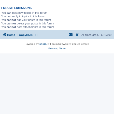
FORUM PERMISSIONS
You
can
post new topics in this forum
You
can
reply to topics in this forum
You
cannot
edit your posts in this forum
You
cannot
delete your posts in this forum
You
cannot
post attachments in this forum
Home
Форумы R-TT
All times are
UTC+03:00
Powered by
phpBB
® Forum Software © phpBB Limited
Privacy
|
Terms