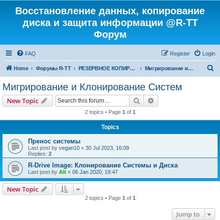
Восстановление данных, копирование
диска и защита информации @R-TT
Форум
FAQ
Register
Login
S
Home
Форумы R-TT
РЕЗЕРВНОЕ КОПИРОВАНИЕ И ВОССТАНОВЛЕНИЕ СИСТЕМ
Мигрирование и Клонирование Систем
e
Мигрирование и Клонирование Систем
a
Search
Advanced search
New Topic
r
2 topics • Page
1
of
1
c
Topics
h
Пренос системы
Last post by
vegan10
«
30 Jul 2023, 16:09
Replies:
2
R-Drive Image: Клонирование Системы и Диска
Last post by
Alt
«
06 Jan 2020, 19:47
New Topic
2 topics • Page
1
of
1
Jump to