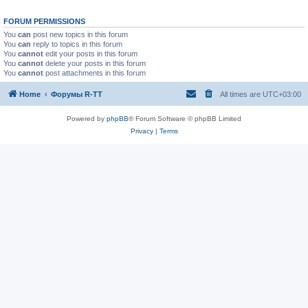
FORUM PERMISSIONS
You
can
post new topics in this forum
You
can
reply to topics in this forum
You
cannot
edit your posts in this forum
You
cannot
delete your posts in this forum
You
cannot
post attachments in this forum
Home
Форумы R-TT
All times are
UTC+03:00
Powered by
phpBB
® Forum Software © phpBB Limited
Privacy
|
Terms