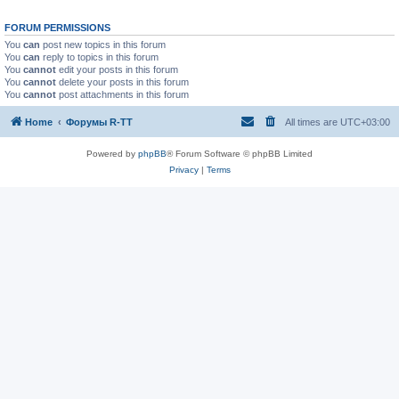
FORUM PERMISSIONS
You
can
post new topics in this forum
You
can
reply to topics in this forum
You
cannot
edit your posts in this forum
You
cannot
delete your posts in this forum
You
cannot
post attachments in this forum
Home
Форумы R-TT
All times are
UTC+03:00
Powered by
phpBB
® Forum Software © phpBB Limited
Privacy
|
Terms