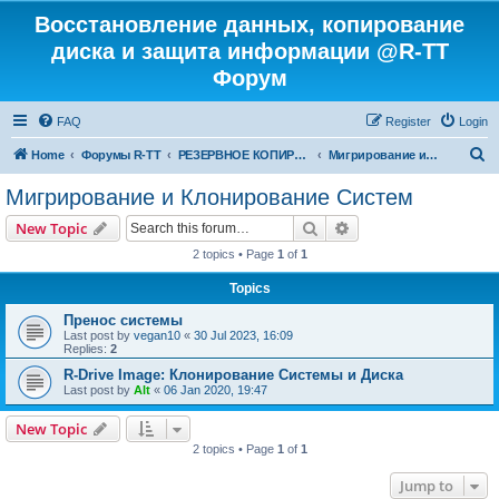
Восстановление данных, копирование
диска и защита информации @R-TT
Форум
FAQ
Register
Login
S
Home
Форумы R-TT
РЕЗЕРВНОЕ КОПИРОВАНИЕ И ВОССТАНОВЛЕНИЕ СИСТЕМ
Мигрирование и Клонирование Систем
e
Мигрирование и Клонирование Систем
a
Search
Advanced search
New Topic
r
2 topics • Page
1
of
1
c
Topics
h
Пренос системы
Last post by
vegan10
«
30 Jul 2023, 16:09
Replies:
2
R-Drive Image: Клонирование Системы и Диска
Last post by
Alt
«
06 Jan 2020, 19:47
New Topic
2 topics • Page
1
of
1
Jump to