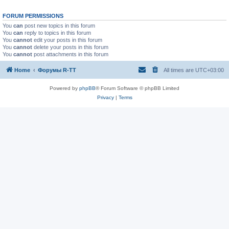
FORUM PERMISSIONS
You
can
post new topics in this forum
You
can
reply to topics in this forum
You
cannot
edit your posts in this forum
You
cannot
delete your posts in this forum
You
cannot
post attachments in this forum
Home
Форумы R-TT
All times are
UTC+03:00
Powered by
phpBB
® Forum Software © phpBB Limited
Privacy
|
Terms