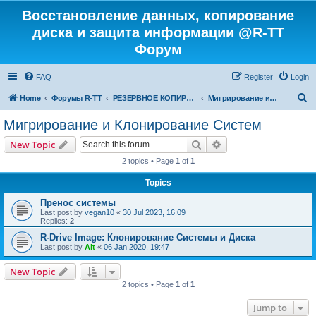
Восстановление данных, копирование
диска и защита информации @R-TT
Форум
FAQ
Register
Login
S
Home
Форумы R-TT
РЕЗЕРВНОЕ КОПИРОВАНИЕ И ВОССТАНОВЛЕНИЕ СИСТЕМ
Мигрирование и Клонирование Систем
e
Мигрирование и Клонирование Систем
a
Search
Advanced search
New Topic
r
2 topics • Page
1
of
1
c
Topics
h
Пренос системы
Last post by
vegan10
«
30 Jul 2023, 16:09
Replies:
2
R-Drive Image: Клонирование Системы и Диска
Last post by
Alt
«
06 Jan 2020, 19:47
New Topic
2 topics • Page
1
of
1
Jump to