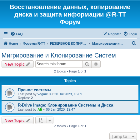
Восстановление данных, копирование
диска и защита информации @R-TT
Форум
FAQ
Register
Login
S
Home
Форумы R-TT
РЕЗЕРВНОЕ КОПИРОВАНИЕ И ВОССТАНОВЛЕНИЕ СИСТЕМ
Мигрирование и Клонирование Систем
e
Мигрирование и Клонирование Систем
a
Search
Advanced search
New Topic
r
2 topics • Page
1
of
1
c
Topics
h
Пренос системы
Last post by
vegan10
«
30 Jul 2023, 16:09
Replies:
2
R-Drive Image: Клонирование Системы и Диска
Last post by
Alt
«
06 Jan 2020, 19:47
New Topic
2 topics • Page
1
of
1
Jump to