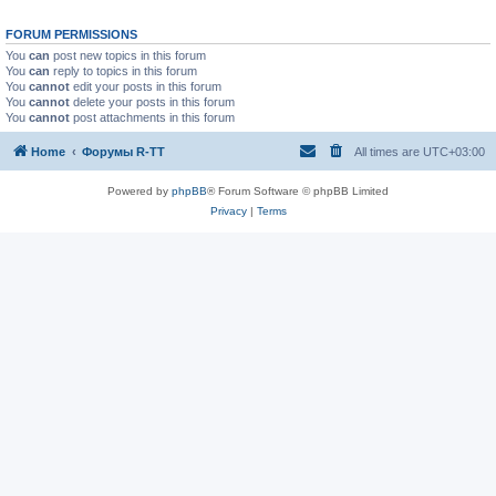
FORUM PERMISSIONS
You
can
post new topics in this forum
You
can
reply to topics in this forum
You
cannot
edit your posts in this forum
You
cannot
delete your posts in this forum
You
cannot
post attachments in this forum
Home
Форумы R-TT
All times are
UTC+03:00
Powered by
phpBB
® Forum Software © phpBB Limited
Privacy
|
Terms