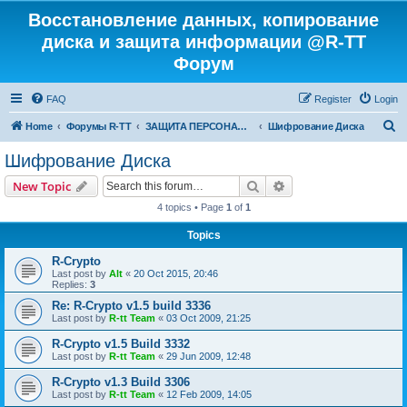
Восстановление данных, копирование
диска и защита информации @R-TT
Форум
FAQ
Register
Login
S
Home
Форумы R-TT
ЗАЩИТА ПЕРСОНАЛЬНЫХ ДАННЫХ И БЕЗОПАСНОСТЬ
Шифрование Диска
e
Шифрование Диска
a
Search
Advanced search
New Topic
r
4 topics • Page
1
of
1
c
Topics
h
R-Crypto
Last post by
Alt
«
20 Oct 2015, 20:46
Replies:
3
Re: R-Crypto v1.5 build 3336
Last post by
R-tt Team
«
03 Oct 2009, 21:25
R-Crypto v1.5 Build 3332
Last post by
R-tt Team
«
29 Jun 2009, 12:48
R-Crypto v1.3 Build 3306
Last post by
R-tt Team
«
12 Feb 2009, 14:05