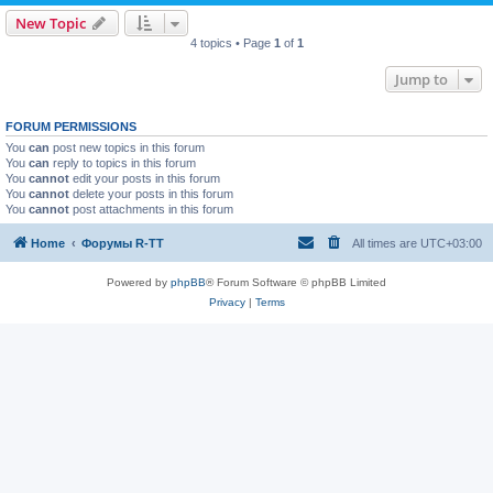
New Topic
4 topics • Page
1
of
1
Jump to
FORUM PERMISSIONS
You
can
post new topics in this forum
You
can
reply to topics in this forum
You
cannot
edit your posts in this forum
You
cannot
delete your posts in this forum
You
cannot
post attachments in this forum
Home
Форумы R-TT
All times are
UTC+03:00
Powered by
phpBB
® Forum Software © phpBB Limited
Privacy
|
Terms