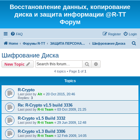
Восстановление данных, копирование
диска и защита информации @R-TT
Форум
FAQ
Register
Login
S
Home
Форумы R-TT
ЗАЩИТА ПЕРСОНАЛЬНЫХ ДАННЫХ И БЕЗОПАСНОСТЬ
Шифрование Диска
e
Шифрование Диска
a
Search
Advanced search
New Topic
r
4 topics • Page
1
of
1
c
Topics
h
R-Crypto
Last post by
Alt
«
20 Oct 2015, 20:46
Replies:
3
Re: R-Crypto v1.5 build 3336
Last post by
R-tt Team
«
03 Oct 2009, 21:25
R-Crypto v1.5 Build 3332
Last post by
R-tt Team
«
29 Jun 2009, 12:48
R-Crypto v1.3 Build 3306
Last post by
R-tt Team
«
12 Feb 2009, 14:05