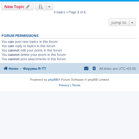
New Topic
4 topics • Page
1
of
1
Jump to
FORUM PERMISSIONS
You
can
post new topics in this forum
You
can
reply to topics in this forum
You
cannot
edit your posts in this forum
You
cannot
delete your posts in this forum
You
cannot
post attachments in this forum
Home
Форумы R-TT
All times are
UTC+03:00
Powered by
phpBB
® Forum Software © phpBB Limited
Privacy
|
Terms