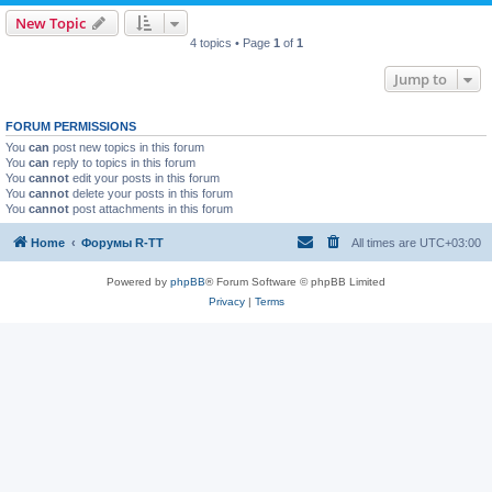
New Topic
4 topics • Page
1
of
1
Jump to
FORUM PERMISSIONS
You
can
post new topics in this forum
You
can
reply to topics in this forum
You
cannot
edit your posts in this forum
You
cannot
delete your posts in this forum
You
cannot
post attachments in this forum
Home
Форумы R-TT
All times are
UTC+03:00
Powered by
phpBB
® Forum Software © phpBB Limited
Privacy
|
Terms