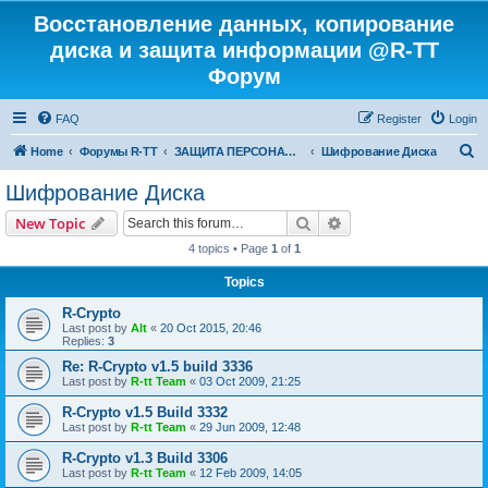
Восстановление данных, копирование
диска и защита информации @R-TT
Форум
FAQ
Register
Login
S
Home
Форумы R-TT
ЗАЩИТА ПЕРСОНАЛЬНЫХ ДАННЫХ И БЕЗОПАСНОСТЬ
Шифрование Диска
e
Шифрование Диска
a
Search
Advanced search
New Topic
r
4 topics • Page
1
of
1
c
Topics
h
R-Crypto
Last post by
Alt
«
20 Oct 2015, 20:46
Replies:
3
Re: R-Crypto v1.5 build 3336
Last post by
R-tt Team
«
03 Oct 2009, 21:25
R-Crypto v1.5 Build 3332
Last post by
R-tt Team
«
29 Jun 2009, 12:48
R-Crypto v1.3 Build 3306
Last post by
R-tt Team
«
12 Feb 2009, 14:05