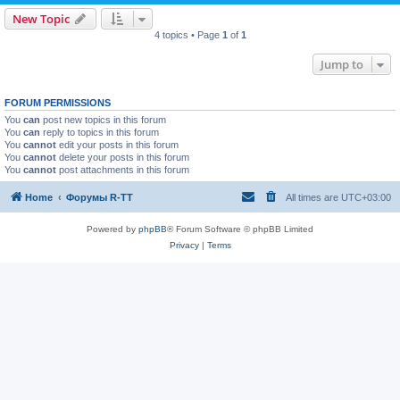
New Topic
4 topics • Page
1
of
1
Jump to
FORUM PERMISSIONS
You
can
post new topics in this forum
You
can
reply to topics in this forum
You
cannot
edit your posts in this forum
You
cannot
delete your posts in this forum
You
cannot
post attachments in this forum
Home
Форумы R-TT
All times are
UTC+03:00
Powered by
phpBB
® Forum Software © phpBB Limited
Privacy
|
Terms