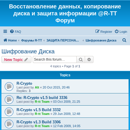
Восстановление данных, копирование
диска и защита информации @R-TT
Форум
FAQ
Register
Login
S
Home
Форумы R-TT
ЗАЩИТА ПЕРСОНАЛЬНЫХ ДАННЫХ И БЕЗОПАСНОСТЬ
Шифрование Диска
e
Шифрование Диска
a
Search
Advanced search
New Topic
r
4 topics • Page
1
of
1
c
Topics
h
R-Crypto
Last post by
Alt
«
20 Oct 2015, 20:46
Replies:
3
Re: R-Crypto v1.5 build 3336
Last post by
R-tt Team
«
03 Oct 2009, 21:25
R-Crypto v1.5 Build 3332
Last post by
R-tt Team
«
29 Jun 2009, 12:48
R-Crypto v1.3 Build 3306
Last post by
R-tt Team
«
12 Feb 2009, 14:05