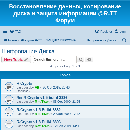
Восстановление данных, копирование
диска и защита информации @R-TT
Форум
FAQ
Register
Login
S
Home
Форумы R-TT
ЗАЩИТА ПЕРСОНАЛЬНЫХ ДАННЫХ И БЕЗОПАСНОСТЬ
Шифрование Диска
e
Шифрование Диска
a
Search
Advanced search
New Topic
r
4 topics • Page
1
of
1
c
Topics
h
R-Crypto
Last post by
Alt
«
20 Oct 2015, 20:46
Replies:
3
Re: R-Crypto v1.5 build 3336
Last post by
R-tt Team
«
03 Oct 2009, 21:25
R-Crypto v1.5 Build 3332
Last post by
R-tt Team
«
29 Jun 2009, 12:48
R-Crypto v1.3 Build 3306
Last post by
R-tt Team
«
12 Feb 2009, 14:05