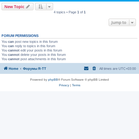
New Topic
4 topics • Page
1
of
1
Jump to
FORUM PERMISSIONS
You
can
post new topics in this forum
You
can
reply to topics in this forum
You
cannot
edit your posts in this forum
You
cannot
delete your posts in this forum
You
cannot
post attachments in this forum
Home
Форумы R-TT
All times are
UTC+03:00
Powered by
phpBB
® Forum Software © phpBB Limited
Privacy
|
Terms