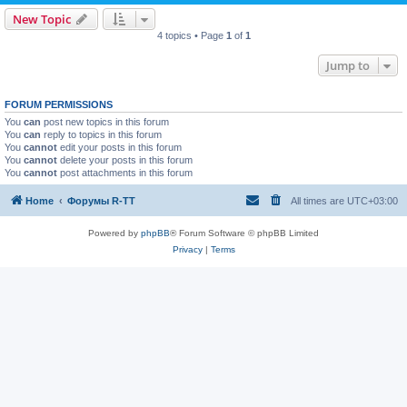
New Topic
4 topics • Page
1
of
1
Jump to
FORUM PERMISSIONS
You
can
post new topics in this forum
You
can
reply to topics in this forum
You
cannot
edit your posts in this forum
You
cannot
delete your posts in this forum
You
cannot
post attachments in this forum
Home
Форумы R-TT
All times are
UTC+03:00
Powered by
phpBB
® Forum Software © phpBB Limited
Privacy
|
Terms