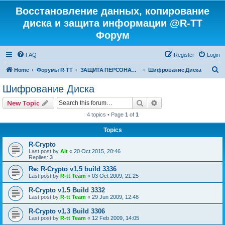
Восстановление данных, копирование
диска и защита информации @R-TT
Форум
FAQ
Register
Login
S
Home
Форумы R-TT
ЗАЩИТА ПЕРСОНАЛЬНЫХ ДАННЫХ И БЕЗОПАСНОСТЬ
Шифрование Диска
e
Шифрование Диска
a
Search
Advanced search
New Topic
r
4 topics • Page
1
of
1
c
Topics
h
R-Crypto
Last post by
Alt
«
20 Oct 2015, 20:46
Replies:
3
Re: R-Crypto v1.5 build 3336
Last post by
R-tt Team
«
03 Oct 2009, 21:25
R-Crypto v1.5 Build 3332
Last post by
R-tt Team
«
29 Jun 2009, 12:48
R-Crypto v1.3 Build 3306
Last post by
R-tt Team
«
12 Feb 2009, 14:05