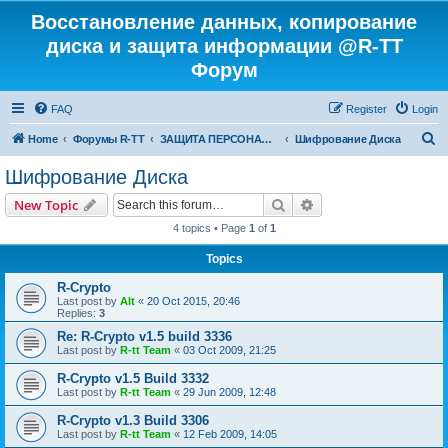
Восстановление данных, копирование
диска и защита информации @R-TT
Форум
FAQ
Register
Login
S
Home
Форумы R-TT
ЗАЩИТА ПЕРСОНАЛЬНЫХ ДАННЫХ И БЕЗОПАСНОСТЬ
Шифрование Диска
e
Шифрование Диска
a
Search
Advanced search
New Topic
r
4 topics • Page
1
of
1
c
Topics
h
R-Crypto
Last post by
Alt
«
20 Oct 2015, 20:46
Replies:
3
Re: R-Crypto v1.5 build 3336
Last post by
R-tt Team
«
03 Oct 2009, 21:25
R-Crypto v1.5 Build 3332
Last post by
R-tt Team
«
29 Jun 2009, 12:48
R-Crypto v1.3 Build 3306
Last post by
R-tt Team
«
12 Feb 2009, 14:05