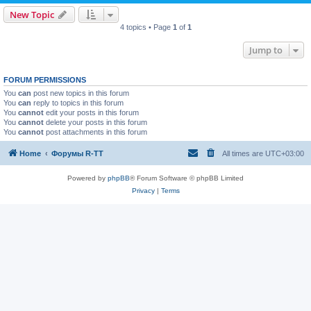
New Topic
4 topics • Page
1
of
1
Jump to
FORUM PERMISSIONS
You
can
post new topics in this forum
You
can
reply to topics in this forum
You
cannot
edit your posts in this forum
You
cannot
delete your posts in this forum
You
cannot
post attachments in this forum
Home
Форумы R-TT
All times are
UTC+03:00
Powered by
phpBB
® Forum Software © phpBB Limited
Privacy
|
Terms