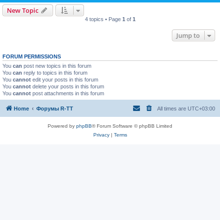
New Topic
4 topics • Page
1
of
1
Jump to
FORUM PERMISSIONS
You
can
post new topics in this forum
You
can
reply to topics in this forum
You
cannot
edit your posts in this forum
You
cannot
delete your posts in this forum
You
cannot
post attachments in this forum
Home
Форумы R-TT
All times are
UTC+03:00
Powered by
phpBB
® Forum Software © phpBB Limited
Privacy
|
Terms