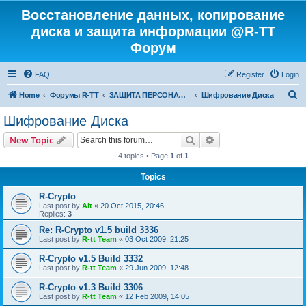
Восстановление данных, копирование
диска и защита информации @R-TT
Форум
FAQ
Register
Login
S
Home
Форумы R-TT
ЗАЩИТА ПЕРСОНАЛЬНЫХ ДАННЫХ И БЕЗОПАСНОСТЬ
Шифрование Диска
e
Шифрование Диска
a
Search
Advanced search
New Topic
r
4 topics • Page
1
of
1
c
Topics
h
R-Crypto
Last post by
Alt
«
20 Oct 2015, 20:46
Replies:
3
Re: R-Crypto v1.5 build 3336
Last post by
R-tt Team
«
03 Oct 2009, 21:25
R-Crypto v1.5 Build 3332
Last post by
R-tt Team
«
29 Jun 2009, 12:48
R-Crypto v1.3 Build 3306
Last post by
R-tt Team
«
12 Feb 2009, 14:05