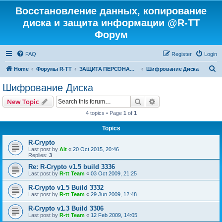
Восстановление данных, копирование
диска и защита информации @R-TT
Форум
FAQ
Register
Login
S
Home
Форумы R-TT
ЗАЩИТА ПЕРСОНАЛЬНЫХ ДАННЫХ И БЕЗОПАСНОСТЬ
Шифрование Диска
e
Шифрование Диска
a
Search
Advanced search
New Topic
r
4 topics • Page
1
of
1
c
Topics
h
R-Crypto
Last post by
Alt
«
20 Oct 2015, 20:46
Replies:
3
Re: R-Crypto v1.5 build 3336
Last post by
R-tt Team
«
03 Oct 2009, 21:25
R-Crypto v1.5 Build 3332
Last post by
R-tt Team
«
29 Jun 2009, 12:48
R-Crypto v1.3 Build 3306
Last post by
R-tt Team
«
12 Feb 2009, 14:05