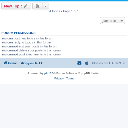
New Topic
4 topics • Page
1
of
1
Jump to
FORUM PERMISSIONS
You
can
post new topics in this forum
You
can
reply to topics in this forum
You
cannot
edit your posts in this forum
You
cannot
delete your posts in this forum
You
cannot
post attachments in this forum
Home
Форумы R-TT
All times are
UTC+03:00
Powered by
phpBB
® Forum Software © phpBB Limited
Privacy
|
Terms