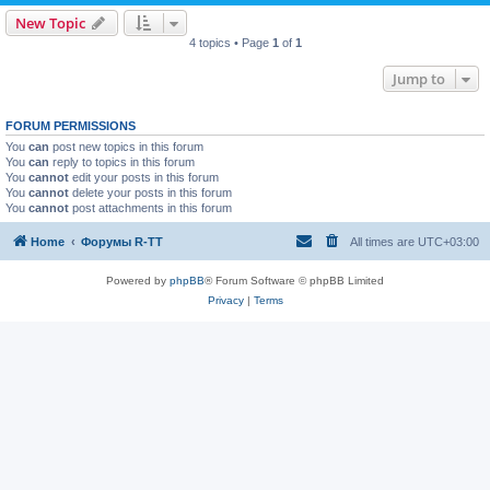
New Topic
4 topics • Page
1
of
1
Jump to
FORUM PERMISSIONS
You
can
post new topics in this forum
You
can
reply to topics in this forum
You
cannot
edit your posts in this forum
You
cannot
delete your posts in this forum
You
cannot
post attachments in this forum
Home
Форумы R-TT
All times are
UTC+03:00
Powered by
phpBB
® Forum Software © phpBB Limited
Privacy
|
Terms