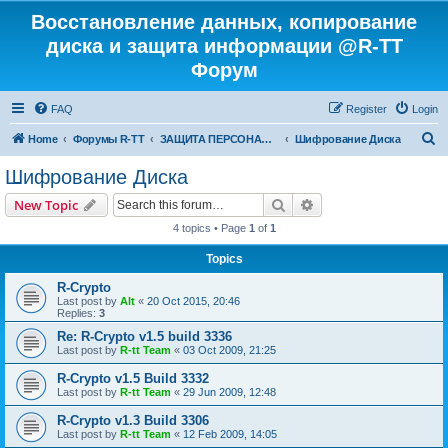
Восстановление данных, копирование
диска и защита информации @R-TT
Форум
FAQ
Register
Login
S
Home
Форумы R-TT
ЗАЩИТА ПЕРСОНАЛЬНЫХ ДАННЫХ И БЕЗОПАСНОСТЬ
Шифрование Диска
e
Шифрование Диска
a
Search
Advanced search
New Topic
r
4 topics • Page
1
of
1
c
Topics
h
R-Crypto
Last post by
Alt
«
20 Oct 2015, 20:46
Replies:
3
Re: R-Crypto v1.5 build 3336
Last post by
R-tt Team
«
03 Oct 2009, 21:25
R-Crypto v1.5 Build 3332
Last post by
R-tt Team
«
29 Jun 2009, 12:48
R-Crypto v1.3 Build 3306
Last post by
R-tt Team
«
12 Feb 2009, 14:05