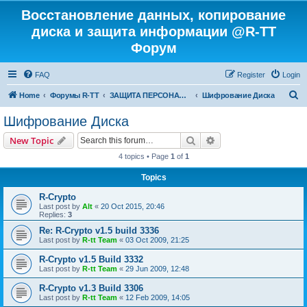
Восстановление данных, копирование
диска и защита информации @R-TT
Форум
FAQ
Register
Login
S
Home
Форумы R-TT
ЗАЩИТА ПЕРСОНАЛЬНЫХ ДАННЫХ И БЕЗОПАСНОСТЬ
Шифрование Диска
e
Шифрование Диска
a
Search
Advanced search
New Topic
r
4 topics • Page
1
of
1
c
Topics
h
R-Crypto
Last post by
Alt
«
20 Oct 2015, 20:46
Replies:
3
Re: R-Crypto v1.5 build 3336
Last post by
R-tt Team
«
03 Oct 2009, 21:25
R-Crypto v1.5 Build 3332
Last post by
R-tt Team
«
29 Jun 2009, 12:48
R-Crypto v1.3 Build 3306
Last post by
R-tt Team
«
12 Feb 2009, 14:05