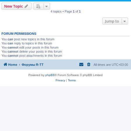
New Topic
4 topics • Page
1
of
1
Jump to
FORUM PERMISSIONS
You
can
post new topics in this forum
You
can
reply to topics in this forum
You
cannot
edit your posts in this forum
You
cannot
delete your posts in this forum
You
cannot
post attachments in this forum
Home
Форумы R-TT
All times are
UTC+03:00
Powered by
phpBB
® Forum Software © phpBB Limited
Privacy
|
Terms