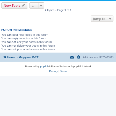
New Topic
4 topics • Page
1
of
1
Jump to
FORUM PERMISSIONS
You
can
post new topics in this forum
You
can
reply to topics in this forum
You
cannot
edit your posts in this forum
You
cannot
delete your posts in this forum
You
cannot
post attachments in this forum
Home
Форумы R-TT
All times are
UTC+03:00
Powered by
phpBB
® Forum Software © phpBB Limited
Privacy
|
Terms