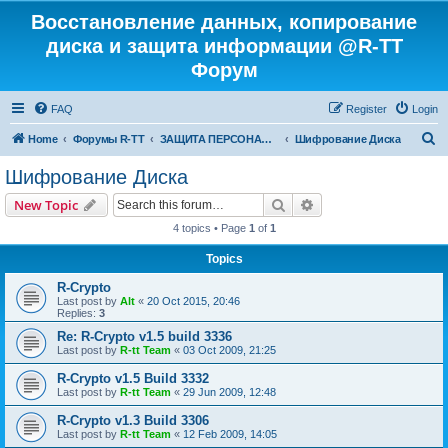
Восстановление данных, копирование
диска и защита информации @R-TT
Форум
FAQ
Register
Login
S
Home
Форумы R-TT
ЗАЩИТА ПЕРСОНАЛЬНЫХ ДАННЫХ И БЕЗОПАСНОСТЬ
Шифрование Диска
e
Шифрование Диска
a
Search
Advanced search
New Topic
r
4 topics • Page
1
of
1
c
Topics
h
R-Crypto
Last post by
Alt
«
20 Oct 2015, 20:46
Replies:
3
Re: R-Crypto v1.5 build 3336
Last post by
R-tt Team
«
03 Oct 2009, 21:25
R-Crypto v1.5 Build 3332
Last post by
R-tt Team
«
29 Jun 2009, 12:48
R-Crypto v1.3 Build 3306
Last post by
R-tt Team
«
12 Feb 2009, 14:05