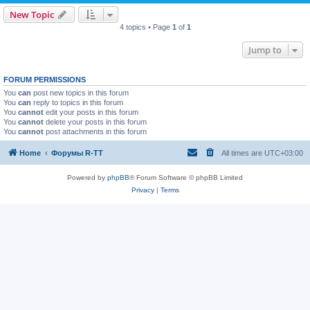
New Topic
4 topics • Page
1
of
1
Jump to
FORUM PERMISSIONS
You
can
post new topics in this forum
You
can
reply to topics in this forum
You
cannot
edit your posts in this forum
You
cannot
delete your posts in this forum
You
cannot
post attachments in this forum
Home
Форумы R-TT
All times are
UTC+03:00
Powered by
phpBB
® Forum Software © phpBB Limited
Privacy
|
Terms