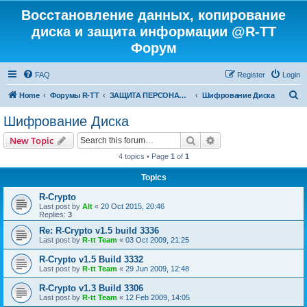
Восстановление данных, копирование
диска и защита информации @R-TT
Форум
FAQ
Register
Login
S
Home
Форумы R-TT
ЗАЩИТА ПЕРСОНАЛЬНЫХ ДАННЫХ И БЕЗОПАСНОСТЬ
Шифрование Диска
e
Шифрование Диска
a
Search
Advanced search
New Topic
r
4 topics • Page
1
of
1
c
Topics
h
R-Crypto
Last post by
Alt
«
20 Oct 2015, 20:46
Replies:
3
Re: R-Crypto v1.5 build 3336
Last post by
R-tt Team
«
03 Oct 2009, 21:25
R-Crypto v1.5 Build 3332
Last post by
R-tt Team
«
29 Jun 2009, 12:48
R-Crypto v1.3 Build 3306
Last post by
R-tt Team
«
12 Feb 2009, 14:05