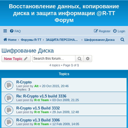
Восстановление данных, копирование
диска и защита информации @R-TT
Форум
FAQ
Register
Login
S
Home
Форумы R-TT
ЗАЩИТА ПЕРСОНАЛЬНЫХ ДАННЫХ И БЕЗОПАСНОСТЬ
Шифрование Диска
e
Шифрование Диска
a
Search
Advanced search
New Topic
r
4 topics • Page
1
of
1
c
Topics
h
R-Crypto
Last post by
Alt
«
20 Oct 2015, 20:46
Replies:
3
Re: R-Crypto v1.5 build 3336
Last post by
R-tt Team
«
03 Oct 2009, 21:25
R-Crypto v1.5 Build 3332
Last post by
R-tt Team
«
29 Jun 2009, 12:48
R-Crypto v1.3 Build 3306
Last post by
R-tt Team
«
12 Feb 2009, 14:05