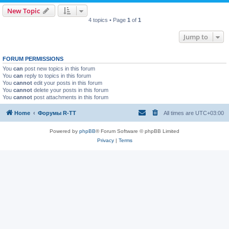
New Topic
4 topics • Page
1
of
1
Jump to
FORUM PERMISSIONS
You
can
post new topics in this forum
You
can
reply to topics in this forum
You
cannot
edit your posts in this forum
You
cannot
delete your posts in this forum
You
cannot
post attachments in this forum
Home
Форумы R-TT
All times are
UTC+03:00
Powered by
phpBB
® Forum Software © phpBB Limited
Privacy
|
Terms