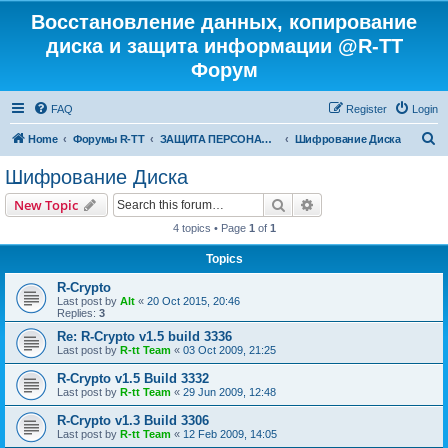
Восстановление данных, копирование
диска и защита информации @R-TT
Форум
FAQ
Register
Login
S
Home
Форумы R-TT
ЗАЩИТА ПЕРСОНАЛЬНЫХ ДАННЫХ И БЕЗОПАСНОСТЬ
Шифрование Диска
e
Шифрование Диска
a
Search
Advanced search
New Topic
r
4 topics • Page
1
of
1
c
Topics
h
R-Crypto
Last post by
Alt
«
20 Oct 2015, 20:46
Replies:
3
Re: R-Crypto v1.5 build 3336
Last post by
R-tt Team
«
03 Oct 2009, 21:25
R-Crypto v1.5 Build 3332
Last post by
R-tt Team
«
29 Jun 2009, 12:48
R-Crypto v1.3 Build 3306
Last post by
R-tt Team
«
12 Feb 2009, 14:05