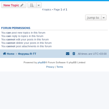
New Topic
4 topics • Page
1
of
1
Jump to
FORUM PERMISSIONS
You
can
post new topics in this forum
You
can
reply to topics in this forum
You
cannot
edit your posts in this forum
You
cannot
delete your posts in this forum
You
cannot
post attachments in this forum
Home
Форумы R-TT
All times are
UTC+03:00
Powered by
phpBB
® Forum Software © phpBB Limited
Privacy
|
Terms