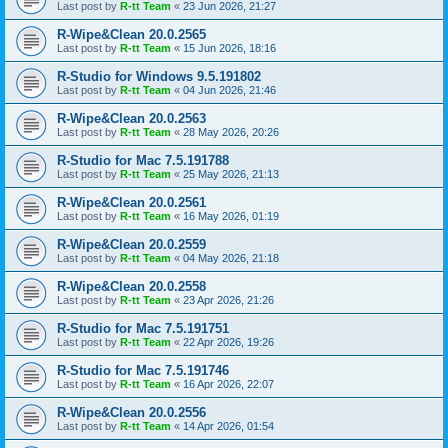
Last post by
R-tt Team
«
23 Jun 2026, 21:27
R-Wipe&Clean 20.0.2565
Last post by
R-tt Team
«
15 Jun 2026, 18:16
R-Studio for Windows 9.5.191802
Last post by
R-tt Team
«
04 Jun 2026, 21:46
R-Wipe&Clean 20.0.2563
Last post by
R-tt Team
«
28 May 2026, 20:26
R-Studio for Mac 7.5.191788
Last post by
R-tt Team
«
25 May 2026, 21:13
R-Wipe&Clean 20.0.2561
Last post by
R-tt Team
«
16 May 2026, 01:19
R-Wipe&Clean 20.0.2559
Last post by
R-tt Team
«
04 May 2026, 21:18
R-Wipe&Clean 20.0.2558
Last post by
R-tt Team
«
23 Apr 2026, 21:26
R-Studio for Mac 7.5.191751
Last post by
R-tt Team
«
22 Apr 2026, 19:26
R-Studio for Mac 7.5.191746
Last post by
R-tt Team
«
16 Apr 2026, 22:07
R-Wipe&Clean 20.0.2556
Last post by
R-tt Team
«
14 Apr 2026, 01:54