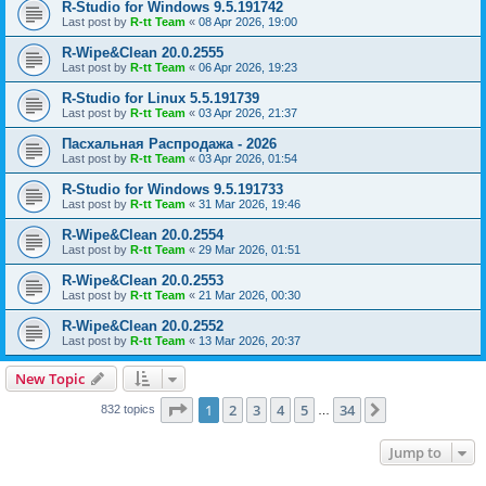
R-Studio for Windows 9.5.191742
Last post by
R-tt Team
«
08 Apr 2026, 19:00
R-Wipe&Clean 20.0.2555
Last post by
R-tt Team
«
06 Apr 2026, 19:23
R-Studio for Linux 5.5.191739
Last post by
R-tt Team
«
03 Apr 2026, 21:37
Пасхальная Распродажа - 2026
Last post by
R-tt Team
«
03 Apr 2026, 01:54
R-Studio for Windows 9.5.191733
Last post by
R-tt Team
«
31 Mar 2026, 19:46
R-Wipe&Clean 20.0.2554
Last post by
R-tt Team
«
29 Mar 2026, 01:51
R-Wipe&Clean 20.0.2553
Last post by
R-tt Team
«
21 Mar 2026, 00:30
R-Wipe&Clean 20.0.2552
Last post by
R-tt Team
«
13 Mar 2026, 20:37
New Topic
Page
1
of
34
1
2
3
4
5
34
Next
832 topics
…
Jump to