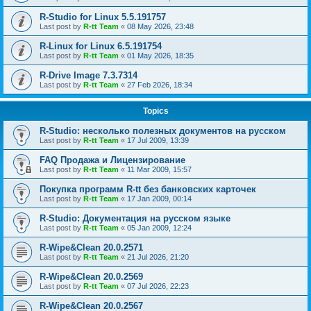
R-Studio for Linux 5.5.191757
Last post by
R-tt Team
«
08 May 2026, 23:48
R-Linux for Linux 6.5.191754
Last post by
R-tt Team
«
01 May 2026, 18:35
R-Drive Image 7.3.7314
Last post by
R-tt Team
«
27 Feb 2026, 18:34
Topics
R-Studio: несколько полезных документов на русском
Last post by
R-tt Team
«
17 Jul 2009, 13:39
FAQ Продажа и Лицензирование
Last post by
R-tt Team
«
11 Mar 2009, 15:57
Покупка программ R-tt без банковских карточек
Last post by
R-tt Team
«
17 Jan 2009, 00:14
R-Studio: Документация на русском языке
Last post by
R-tt Team
«
05 Jan 2009, 12:24
R-Wipe&Clean 20.0.2571
Last post by
R-tt Team
«
21 Jul 2026, 21:20
R-Wipe&Clean 20.0.2569
Last post by
R-tt Team
«
07 Jul 2026, 22:23
R-Wipe&Clean 20.0.2567