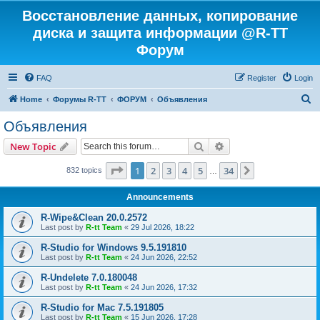
Восстановление данных, копирование
диска и защита информации @R-TT
Форум
FAQ
Register
Login
S
Home
Форумы R-TT
ФОРУМ
Объявления
e
Объявления
a
Search
Advanced search
New Topic
r
c
Page
1
of
34
1
2
3
4
5
34
Next
832 topics
…
h
Announcements
R-Wipe&Clean 20.0.2572
Last post by
R-tt Team
«
29 Jul 2026, 18:22
R-Studio for Windows 9.5.191810
Last post by
R-tt Team
«
24 Jun 2026, 22:52
R-Undelete 7.0.180048
Last post by
R-tt Team
«
24 Jun 2026, 17:32
R-Studio for Mac 7.5.191805
Last post by
R-tt Team
«
15 Jun 2026, 17:28