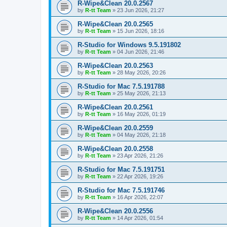
R-Wipe&Clean 20.0.2567
by
R-tt Team
»
23 Jun 2026, 21:27
R-Wipe&Clean 20.0.2565
by
R-tt Team
»
15 Jun 2026, 18:16
R-Studio for Windows 9.5.191802
by
R-tt Team
»
04 Jun 2026, 21:46
R-Wipe&Clean 20.0.2563
by
R-tt Team
»
28 May 2026, 20:26
R-Studio for Mac 7.5.191788
by
R-tt Team
»
25 May 2026, 21:13
R-Wipe&Clean 20.0.2561
by
R-tt Team
»
16 May 2026, 01:19
R-Wipe&Clean 20.0.2559
by
R-tt Team
»
04 May 2026, 21:18
R-Wipe&Clean 20.0.2558
by
R-tt Team
»
23 Apr 2026, 21:26
R-Studio for Mac 7.5.191751
by
R-tt Team
»
22 Apr 2026, 19:26
R-Studio for Mac 7.5.191746
by
R-tt Team
»
16 Apr 2026, 22:07
R-Wipe&Clean 20.0.2556
by
R-tt Team
»
14 Apr 2026, 01:54