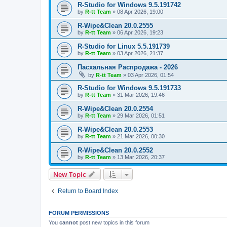
R-Studio for Windows 9.5.191742
by
R-tt Team
»
08 Apr 2026, 19:00
R-Wipe&Clean 20.0.2555
by
R-tt Team
»
06 Apr 2026, 19:23
R-Studio for Linux 5.5.191739
by
R-tt Team
»
03 Apr 2026, 21:37
Пасхальная Распродажа - 2026
by
R-tt Team
»
03 Apr 2026, 01:54
R-Studio for Windows 9.5.191733
by
R-tt Team
»
31 Mar 2026, 19:46
R-Wipe&Clean 20.0.2554
by
R-tt Team
»
29 Mar 2026, 01:51
R-Wipe&Clean 20.0.2553
by
R-tt Team
»
21 Mar 2026, 00:30
R-Wipe&Clean 20.0.2552
by
R-tt Team
»
13 Mar 2026, 20:37
New Topic
Return to Board Index
FORUM PERMISSIONS
You
cannot
post new topics in this forum