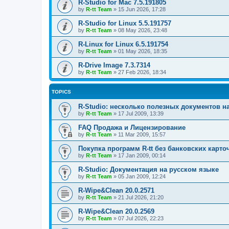
R-Studio for Mac 7.5.191805
by
R-tt Team
»
15 Jun 2026, 17:28
R-Studio for Linux 5.5.191757
by
R-tt Team
»
08 May 2026, 23:48
R-Linux for Linux 6.5.191754
by
R-tt Team
»
01 May 2026, 18:35
R-Drive Image 7.3.7314
by
R-tt Team
»
27 Feb 2026, 18:34
TOPICS
R-Studio: несколько полезных документов н
by
R-tt Team
»
17 Jul 2009, 13:39
FAQ Продажа и Лицензирование
by
R-tt Team
»
11 Mar 2009, 15:57
Покупка программ R-tt без банковских карто
by
R-tt Team
»
17 Jan 2009, 00:14
R-Studio: Документация на русском языке
by
R-tt Team
»
05 Jan 2009, 12:24
R-Wipe&Clean 20.0.2571
by
R-tt Team
»
21 Jul 2026, 21:20
R-Wipe&Clean 20.0.2569
by
R-tt Team
»
07 Jul 2026, 22:23