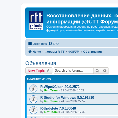
Восстановление данных, к
информации @R-TT Форум
Обмен информации и советы по восстановлению дан
функций програмного обеспечения разрабатываемог
Quick links
FAQ
Home
Форумы R-TT
ФОРУМ
Объявления
Объявления
Search
Advanc
New Topic
ANNOUNCEMENTS
R-Wipe&Clean 20.0.2572
by
R-tt Team
»
29 Jul 2026, 18:22
R-Studio for Windows 9.5.191810
by
R-tt Team
»
24 Jun 2026, 22:52
R-Undelete 7.0.180048
by
R-tt Team
»
24 Jun 2026, 17:32