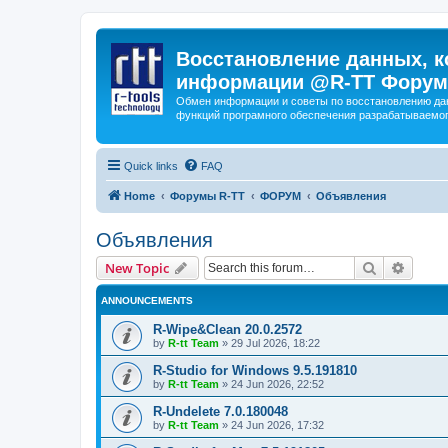
Восстановление данных, к
информации @R-TT Форум
Обмен информации и советы по восстановлению дан
функций програмного обеспечения разрабатываемог
Quick links
FAQ
Home
Форумы R-TT
ФОРУМ
Объявления
Объявления
Search
Advanc
New Topic
ANNOUNCEMENTS
R-Wipe&Clean 20.0.2572
by
R-tt Team
»
29 Jul 2026, 18:22
R-Studio for Windows 9.5.191810
by
R-tt Team
»
24 Jun 2026, 22:52
R-Undelete 7.0.180048
by
R-tt Team
»
24 Jun 2026, 17:32