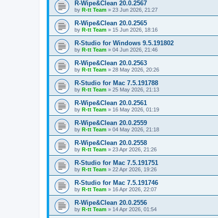
R-Wipe&Clean 20.0.2567
by
R-tt Team
»
23 Jun 2026, 21:27
R-Wipe&Clean 20.0.2565
by
R-tt Team
»
15 Jun 2026, 18:16
R-Studio for Windows 9.5.191802
by
R-tt Team
»
04 Jun 2026, 21:46
R-Wipe&Clean 20.0.2563
by
R-tt Team
»
28 May 2026, 20:26
R-Studio for Mac 7.5.191788
by
R-tt Team
»
25 May 2026, 21:13
R-Wipe&Clean 20.0.2561
by
R-tt Team
»
16 May 2026, 01:19
R-Wipe&Clean 20.0.2559
by
R-tt Team
»
04 May 2026, 21:18
R-Wipe&Clean 20.0.2558
by
R-tt Team
»
23 Apr 2026, 21:26
R-Studio for Mac 7.5.191751
by
R-tt Team
»
22 Apr 2026, 19:26
R-Studio for Mac 7.5.191746
by
R-tt Team
»
16 Apr 2026, 22:07
R-Wipe&Clean 20.0.2556
by
R-tt Team
»
14 Apr 2026, 01:54