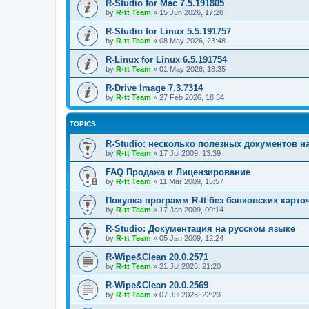
R-Studio for Mac 7.5.191805
by
R-tt Team
»
15 Jun 2026, 17:28
R-Studio for Linux 5.5.191757
by
R-tt Team
»
08 May 2026, 23:48
R-Linux for Linux 6.5.191754
by
R-tt Team
»
01 May 2026, 18:35
R-Drive Image 7.3.7314
by
R-tt Team
»
27 Feb 2026, 18:34
TOPICS
R-Studio: несколько полезных документов н
by
R-tt Team
»
17 Jul 2009, 13:39
FAQ Продажа и Лицензирование
by
R-tt Team
»
11 Mar 2009, 15:57
Покупка программ R-tt без банковских карто
by
R-tt Team
»
17 Jan 2009, 00:14
R-Studio: Документация на русском языке
by
R-tt Team
»
05 Jan 2009, 12:24
R-Wipe&Clean 20.0.2571
by
R-tt Team
»
21 Jul 2026, 21:20
R-Wipe&Clean 20.0.2569
by
R-tt Team
»
07 Jul 2026, 22:23