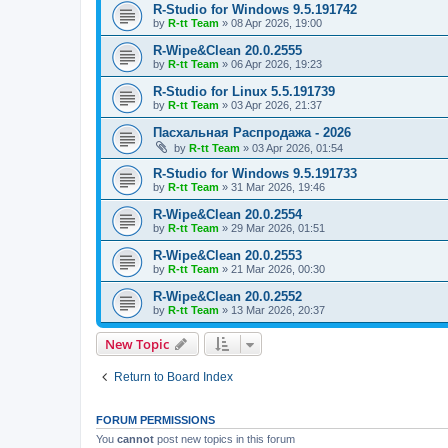
R-Studio for Windows 9.5.191742
by
R-tt Team
»
08 Apr 2026, 19:00
R-Wipe&Clean 20.0.2555
by
R-tt Team
»
06 Apr 2026, 19:23
R-Studio for Linux 5.5.191739
by
R-tt Team
»
03 Apr 2026, 21:37
Пасхальная Распродажа - 2026
by
R-tt Team
»
03 Apr 2026, 01:54
R-Studio for Windows 9.5.191733
by
R-tt Team
»
31 Mar 2026, 19:46
R-Wipe&Clean 20.0.2554
by
R-tt Team
»
29 Mar 2026, 01:51
R-Wipe&Clean 20.0.2553
by
R-tt Team
»
21 Mar 2026, 00:30
R-Wipe&Clean 20.0.2552
by
R-tt Team
»
13 Mar 2026, 20:37
New Topic
Return to Board Index
FORUM PERMISSIONS
You
cannot
post new topics in this forum