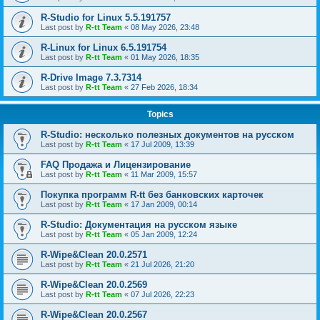
R-Studio for Linux 5.5.191757
Last post by
R-tt Team
«
08 May 2026, 23:48
R-Linux for Linux 6.5.191754
Last post by
R-tt Team
«
01 May 2026, 18:35
R-Drive Image 7.3.7314
Last post by
R-tt Team
«
27 Feb 2026, 18:34
Topics
R-Studio: несколько полезных документов на русском
Last post by
R-tt Team
«
17 Jul 2009, 13:39
FAQ Продажа и Лицензирование
Last post by
R-tt Team
«
11 Mar 2009, 15:57
Покупка программ R-tt без банковских карточек
Last post by
R-tt Team
«
17 Jan 2009, 00:14
R-Studio: Документация на русском языке
Last post by
R-tt Team
«
05 Jan 2009, 12:24
R-Wipe&Clean 20.0.2571
Last post by
R-tt Team
«
21 Jul 2026, 21:20
R-Wipe&Clean 20.0.2569
Last post by
R-tt Team
«
07 Jul 2026, 22:23
R-Wipe&Clean 20.0.2567