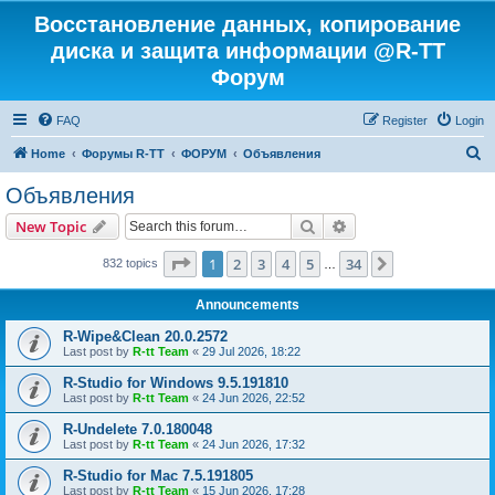
Восстановление данных, копирование
диска и защита информации @R-TT
Форум
FAQ
Register
Login
S
Home
Форумы R-TT
ФОРУМ
Объявления
e
Объявления
a
Search
Advanced search
New Topic
r
c
Page
1
of
34
1
2
3
4
5
34
Next
832 topics
…
h
Announcements
R-Wipe&Clean 20.0.2572
Last post by
R-tt Team
«
29 Jul 2026, 18:22
R-Studio for Windows 9.5.191810
Last post by
R-tt Team
«
24 Jun 2026, 22:52
R-Undelete 7.0.180048
Last post by
R-tt Team
«
24 Jun 2026, 17:32
R-Studio for Mac 7.5.191805
Last post by
R-tt Team
«
15 Jun 2026, 17:28