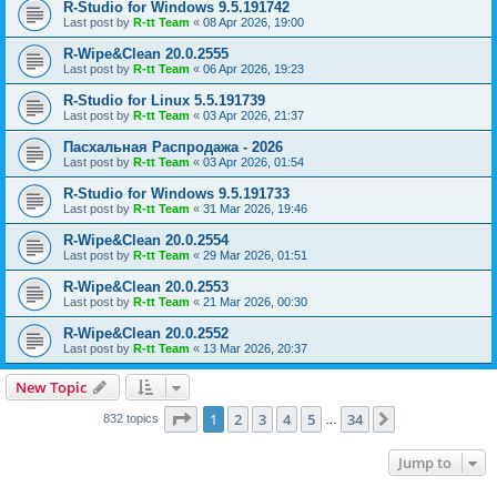
R-Studio for Windows 9.5.191742
Last post by
R-tt Team
«
08 Apr 2026, 19:00
R-Wipe&Clean 20.0.2555
Last post by
R-tt Team
«
06 Apr 2026, 19:23
R-Studio for Linux 5.5.191739
Last post by
R-tt Team
«
03 Apr 2026, 21:37
Пасхальная Распродажа - 2026
Last post by
R-tt Team
«
03 Apr 2026, 01:54
R-Studio for Windows 9.5.191733
Last post by
R-tt Team
«
31 Mar 2026, 19:46
R-Wipe&Clean 20.0.2554
Last post by
R-tt Team
«
29 Mar 2026, 01:51
R-Wipe&Clean 20.0.2553
Last post by
R-tt Team
«
21 Mar 2026, 00:30
R-Wipe&Clean 20.0.2552
Last post by
R-tt Team
«
13 Mar 2026, 20:37
New Topic
Page
1
of
34
1
2
3
4
5
34
Next
832 topics
…
Jump to