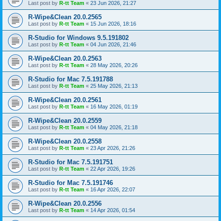
Last post by
R-tt Team
«
23 Jun 2026, 21:27
R-Wipe&Clean 20.0.2565
Last post by
R-tt Team
«
15 Jun 2026, 18:16
R-Studio for Windows 9.5.191802
Last post by
R-tt Team
«
04 Jun 2026, 21:46
R-Wipe&Clean 20.0.2563
Last post by
R-tt Team
«
28 May 2026, 20:26
R-Studio for Mac 7.5.191788
Last post by
R-tt Team
«
25 May 2026, 21:13
R-Wipe&Clean 20.0.2561
Last post by
R-tt Team
«
16 May 2026, 01:19
R-Wipe&Clean 20.0.2559
Last post by
R-tt Team
«
04 May 2026, 21:18
R-Wipe&Clean 20.0.2558
Last post by
R-tt Team
«
23 Apr 2026, 21:26
R-Studio for Mac 7.5.191751
Last post by
R-tt Team
«
22 Apr 2026, 19:26
R-Studio for Mac 7.5.191746
Last post by
R-tt Team
«
16 Apr 2026, 22:07
R-Wipe&Clean 20.0.2556
Last post by
R-tt Team
«
14 Apr 2026, 01:54