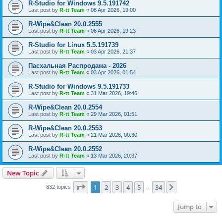
R-Studio for Windows 9.5.191742
Last post by
R-tt Team
«
08 Apr 2026, 19:00
R-Wipe&Clean 20.0.2555
Last post by
R-tt Team
«
06 Apr 2026, 19:23
R-Studio for Linux 5.5.191739
Last post by
R-tt Team
«
03 Apr 2026, 21:37
Пасхальная Распродажа - 2026
Last post by
R-tt Team
«
03 Apr 2026, 01:54
R-Studio for Windows 9.5.191733
Last post by
R-tt Team
«
31 Mar 2026, 19:46
R-Wipe&Clean 20.0.2554
Last post by
R-tt Team
«
29 Mar 2026, 01:51
R-Wipe&Clean 20.0.2553
Last post by
R-tt Team
«
21 Mar 2026, 00:30
R-Wipe&Clean 20.0.2552
Last post by
R-tt Team
«
13 Mar 2026, 20:37
New Topic
Page
1
of
34
1
2
3
4
5
34
Next
832 topics
…
Jump to