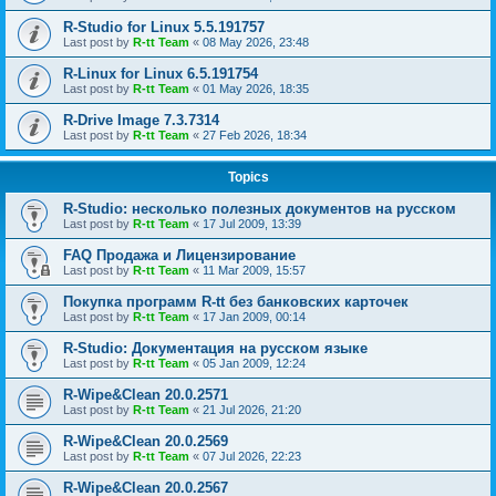
R-Studio for Linux 5.5.191757
Last post by
R-tt Team
«
08 May 2026, 23:48
R-Linux for Linux 6.5.191754
Last post by
R-tt Team
«
01 May 2026, 18:35
R-Drive Image 7.3.7314
Last post by
R-tt Team
«
27 Feb 2026, 18:34
Topics
R-Studio: несколько полезных документов на русском
Last post by
R-tt Team
«
17 Jul 2009, 13:39
FAQ Продажа и Лицензирование
Last post by
R-tt Team
«
11 Mar 2009, 15:57
Покупка программ R-tt без банковских карточек
Last post by
R-tt Team
«
17 Jan 2009, 00:14
R-Studio: Документация на русском языке
Last post by
R-tt Team
«
05 Jan 2009, 12:24
R-Wipe&Clean 20.0.2571
Last post by
R-tt Team
«
21 Jul 2026, 21:20
R-Wipe&Clean 20.0.2569
Last post by
R-tt Team
«
07 Jul 2026, 22:23
R-Wipe&Clean 20.0.2567