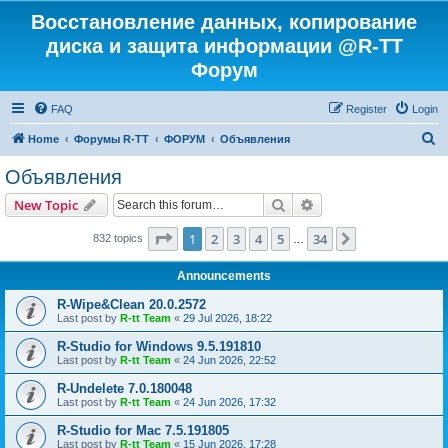
Восстановление данных, копирование
диска и защита информации @R-TT
Форум
FAQ
Register
Login
S
Home
Форумы R-TT
ФОРУМ
Объявления
e
Объявления
a
Search
Advanced search
New Topic
r
c
Page
1
of
34
1
2
3
4
5
34
Next
832 topics
…
h
Announcements
R-Wipe&Clean 20.0.2572
Last post by
R-tt Team
«
29 Jul 2026, 18:22
R-Studio for Windows 9.5.191810
Last post by
R-tt Team
«
24 Jun 2026, 22:52
R-Undelete 7.0.180048
Last post by
R-tt Team
«
24 Jun 2026, 17:32
R-Studio for Mac 7.5.191805
Last post by
R-tt Team
«
15 Jun 2026, 17:28