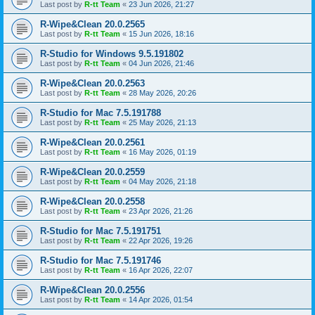
Last post by
R-tt Team
«
23 Jun 2026, 21:27
R-Wipe&Clean 20.0.2565
Last post by
R-tt Team
«
15 Jun 2026, 18:16
R-Studio for Windows 9.5.191802
Last post by
R-tt Team
«
04 Jun 2026, 21:46
R-Wipe&Clean 20.0.2563
Last post by
R-tt Team
«
28 May 2026, 20:26
R-Studio for Mac 7.5.191788
Last post by
R-tt Team
«
25 May 2026, 21:13
R-Wipe&Clean 20.0.2561
Last post by
R-tt Team
«
16 May 2026, 01:19
R-Wipe&Clean 20.0.2559
Last post by
R-tt Team
«
04 May 2026, 21:18
R-Wipe&Clean 20.0.2558
Last post by
R-tt Team
«
23 Apr 2026, 21:26
R-Studio for Mac 7.5.191751
Last post by
R-tt Team
«
22 Apr 2026, 19:26
R-Studio for Mac 7.5.191746
Last post by
R-tt Team
«
16 Apr 2026, 22:07
R-Wipe&Clean 20.0.2556
Last post by
R-tt Team
«
14 Apr 2026, 01:54