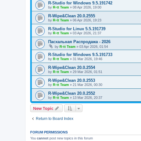
R-Studio for Windows 9.5.191742
by
R-tt Team
»
08 Apr 2026, 19:00
R-Wipe&Clean 20.0.2555
by
R-tt Team
»
06 Apr 2026, 19:23
R-Studio for Linux 5.5.191739
by
R-tt Team
»
03 Apr 2026, 21:37
Пасхальная Распродажа - 2026
by
R-tt Team
»
03 Apr 2026, 01:54
R-Studio for Windows 9.5.191733
by
R-tt Team
»
31 Mar 2026, 19:46
R-Wipe&Clean 20.0.2554
by
R-tt Team
»
29 Mar 2026, 01:51
R-Wipe&Clean 20.0.2553
by
R-tt Team
»
21 Mar 2026, 00:30
R-Wipe&Clean 20.0.2552
by
R-tt Team
»
13 Mar 2026, 20:37
New Topic
Return to Board Index
FORUM PERMISSIONS
You
cannot
post new topics in this forum