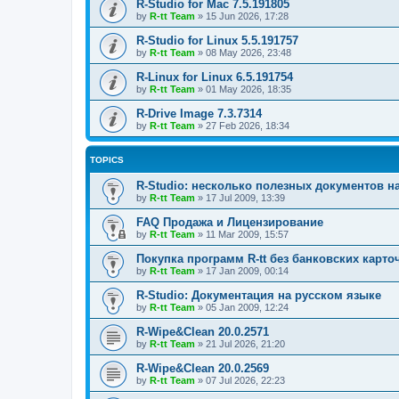
R-Studio for Mac 7.5.191805
by
R-tt Team
»
15 Jun 2026, 17:28
R-Studio for Linux 5.5.191757
by
R-tt Team
»
08 May 2026, 23:48
R-Linux for Linux 6.5.191754
by
R-tt Team
»
01 May 2026, 18:35
R-Drive Image 7.3.7314
by
R-tt Team
»
27 Feb 2026, 18:34
TOPICS
R-Studio: несколько полезных документов н
by
R-tt Team
»
17 Jul 2009, 13:39
FAQ Продажа и Лицензирование
by
R-tt Team
»
11 Mar 2009, 15:57
Покупка программ R-tt без банковских карто
by
R-tt Team
»
17 Jan 2009, 00:14
R-Studio: Документация на русском языке
by
R-tt Team
»
05 Jan 2009, 12:24
R-Wipe&Clean 20.0.2571
by
R-tt Team
»
21 Jul 2026, 21:20
R-Wipe&Clean 20.0.2569
by
R-tt Team
»
07 Jul 2026, 22:23