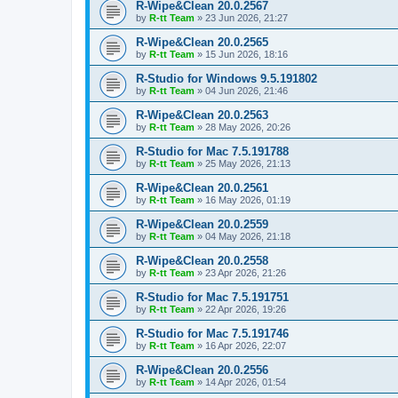
R-Wipe&Clean 20.0.2567
by
R-tt Team
»
23 Jun 2026, 21:27
R-Wipe&Clean 20.0.2565
by
R-tt Team
»
15 Jun 2026, 18:16
R-Studio for Windows 9.5.191802
by
R-tt Team
»
04 Jun 2026, 21:46
R-Wipe&Clean 20.0.2563
by
R-tt Team
»
28 May 2026, 20:26
R-Studio for Mac 7.5.191788
by
R-tt Team
»
25 May 2026, 21:13
R-Wipe&Clean 20.0.2561
by
R-tt Team
»
16 May 2026, 01:19
R-Wipe&Clean 20.0.2559
by
R-tt Team
»
04 May 2026, 21:18
R-Wipe&Clean 20.0.2558
by
R-tt Team
»
23 Apr 2026, 21:26
R-Studio for Mac 7.5.191751
by
R-tt Team
»
22 Apr 2026, 19:26
R-Studio for Mac 7.5.191746
by
R-tt Team
»
16 Apr 2026, 22:07
R-Wipe&Clean 20.0.2556
by
R-tt Team
»
14 Apr 2026, 01:54