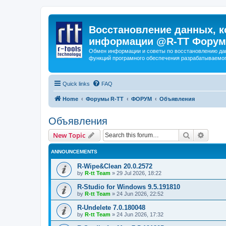
Восстановление данных, к
информации @R-TT Форум
Обмен информации и советы по восстановлению дан
функций програмного обеспечения разрабатываемог
Quick links
FAQ
Home
Форумы R-TT
ФОРУМ
Объявления
Объявления
Search
Advanc
New Topic
ANNOUNCEMENTS
R-Wipe&Clean 20.0.2572
by
R-tt Team
»
29 Jul 2026, 18:22
R-Studio for Windows 9.5.191810
by
R-tt Team
»
24 Jun 2026, 22:52
R-Undelete 7.0.180048
by
R-tt Team
»
24 Jun 2026, 17:32