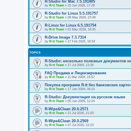
R-Studio for Mac 7.5.191805
by
R-tt Team
»
15 Jun 2026, 17:28
R-Studio for Linux 5.5.191757
by
R-tt Team
»
08 May 2026, 23:48
R-Linux for Linux 6.5.191754
by
R-tt Team
»
01 May 2026, 18:35
R-Drive Image 7.3.7314
by
R-tt Team
»
27 Feb 2026, 18:34
TOPICS
R-Studio: несколько полезных документов н
by
R-tt Team
»
17 Jul 2009, 13:39
FAQ Продажа и Лицензирование
by
R-tt Team
»
11 Mar 2009, 15:57
Покупка программ R-tt без банковских карто
by
R-tt Team
»
17 Jan 2009, 00:14
R-Studio: Документация на русском языке
by
R-tt Team
»
05 Jan 2009, 12:24
R-Wipe&Clean 20.0.2571
by
R-tt Team
»
21 Jul 2026, 21:20
R-Wipe&Clean 20.0.2569
by
R-tt Team
»
07 Jul 2026, 22:23