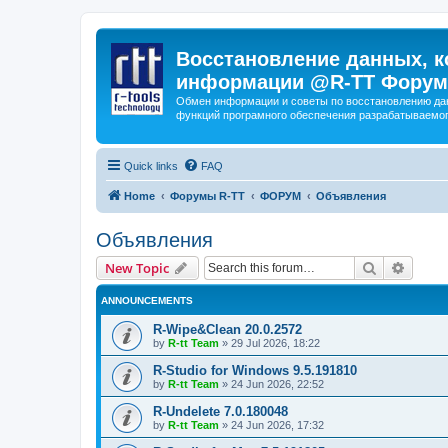
Восстановление данных, к
информации @R-TT Форум
Обмен информации и советы по восстановлению дан
функций програмного обеспечения разрабатываемог
Quick links
FAQ
Home
Форумы R-TT
ФОРУМ
Объявления
Объявления
Search
Advanc
New Topic
ANNOUNCEMENTS
R-Wipe&Clean 20.0.2572
by
R-tt Team
»
29 Jul 2026, 18:22
R-Studio for Windows 9.5.191810
by
R-tt Team
»
24 Jun 2026, 22:52
R-Undelete 7.0.180048
by
R-tt Team
»
24 Jun 2026, 17:32