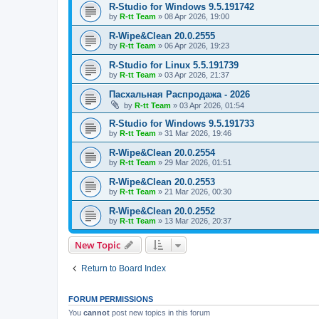
R-Studio for Windows 9.5.191742
by
R-tt Team
»
08 Apr 2026, 19:00
R-Wipe&Clean 20.0.2555
by
R-tt Team
»
06 Apr 2026, 19:23
R-Studio for Linux 5.5.191739
by
R-tt Team
»
03 Apr 2026, 21:37
Пасхальная Распродажа - 2026
by
R-tt Team
»
03 Apr 2026, 01:54
R-Studio for Windows 9.5.191733
by
R-tt Team
»
31 Mar 2026, 19:46
R-Wipe&Clean 20.0.2554
by
R-tt Team
»
29 Mar 2026, 01:51
R-Wipe&Clean 20.0.2553
by
R-tt Team
»
21 Mar 2026, 00:30
R-Wipe&Clean 20.0.2552
by
R-tt Team
»
13 Mar 2026, 20:37
New Topic
Return to Board Index
FORUM PERMISSIONS
You
cannot
post new topics in this forum