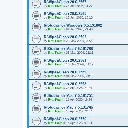
R-Wipe&Clean 20.0.2567
by
R-tt Team
»
23 Jun 2026, 21:27
R-Wipe&Clean 20.0.2565
by
R-tt Team
»
15 Jun 2026, 18:16
R-Studio for Windows 9.5.191802
by
R-tt Team
»
04 Jun 2026, 21:46
R-Wipe&Clean 20.0.2563
by
R-tt Team
»
28 May 2026, 20:26
R-Studio for Mac 7.5.191788
by
R-tt Team
»
25 May 2026, 21:13
R-Wipe&Clean 20.0.2561
by
R-tt Team
»
16 May 2026, 01:19
R-Wipe&Clean 20.0.2559
by
R-tt Team
»
04 May 2026, 21:18
R-Wipe&Clean 20.0.2558
by
R-tt Team
»
23 Apr 2026, 21:26
R-Studio for Mac 7.5.191751
by
R-tt Team
»
22 Apr 2026, 19:26
R-Studio for Mac 7.5.191746
by
R-tt Team
»
16 Apr 2026, 22:07
R-Wipe&Clean 20.0.2556
by
R-tt Team
»
14 Apr 2026, 01:54