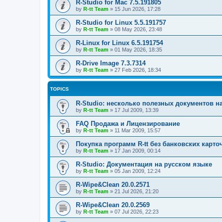
R-Studio for Mac 7.5.191805
by
R-tt Team
»
15 Jun 2026, 17:28
R-Studio for Linux 5.5.191757
by
R-tt Team
»
08 May 2026, 23:48
R-Linux for Linux 6.5.191754
by
R-tt Team
»
01 May 2026, 18:35
R-Drive Image 7.3.7314
by
R-tt Team
»
27 Feb 2026, 18:34
TOPICS
R-Studio: несколько полезных документов н
by
R-tt Team
»
17 Jul 2009, 13:39
FAQ Продажа и Лицензирование
by
R-tt Team
»
11 Mar 2009, 15:57
Покупка программ R-tt без банковских карто
by
R-tt Team
»
17 Jan 2009, 00:14
R-Studio: Документация на русском языке
by
R-tt Team
»
05 Jan 2009, 12:24
R-Wipe&Clean 20.0.2571
by
R-tt Team
»
21 Jul 2026, 21:20
R-Wipe&Clean 20.0.2569
by
R-tt Team
»
07 Jul 2026, 22:23