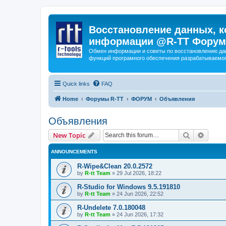
Восстановление данных, к
информации @R-TT Форум
Обмен информации и советы по восстановлению дан
функций програмного обеспечения разрабатываемог
Quick links
FAQ
Home
Форумы R-TT
ФОРУМ
Объявления
Объявления
Search
Advanc
New Topic
ANNOUNCEMENTS
R-Wipe&Clean 20.0.2572
by
R-tt Team
»
29 Jul 2026, 18:22
R-Studio for Windows 9.5.191810
by
R-tt Team
»
24 Jun 2026, 22:52
R-Undelete 7.0.180048
by
R-tt Team
»
24 Jun 2026, 17:32