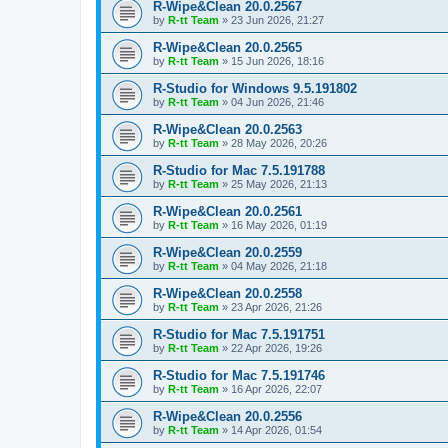
R-Wipe&Clean 20.0.2567
by
R-tt Team
»
23 Jun 2026, 21:27
R-Wipe&Clean 20.0.2565
by
R-tt Team
»
15 Jun 2026, 18:16
R-Studio for Windows 9.5.191802
by
R-tt Team
»
04 Jun 2026, 21:46
R-Wipe&Clean 20.0.2563
by
R-tt Team
»
28 May 2026, 20:26
R-Studio for Mac 7.5.191788
by
R-tt Team
»
25 May 2026, 21:13
R-Wipe&Clean 20.0.2561
by
R-tt Team
»
16 May 2026, 01:19
R-Wipe&Clean 20.0.2559
by
R-tt Team
»
04 May 2026, 21:18
R-Wipe&Clean 20.0.2558
by
R-tt Team
»
23 Apr 2026, 21:26
R-Studio for Mac 7.5.191751
by
R-tt Team
»
22 Apr 2026, 19:26
R-Studio for Mac 7.5.191746
by
R-tt Team
»
16 Apr 2026, 22:07
R-Wipe&Clean 20.0.2556
by
R-tt Team
»
14 Apr 2026, 01:54