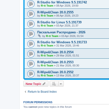
R-Studio for Windows 9.5.191742
by
R-tt Team
»
08 Apr 2026, 19:00
R-Wipe&Clean 20.0.2555
by
R-tt Team
»
06 Apr 2026, 19:23
R-Studio for Linux 5.5.191739
by
R-tt Team
»
03 Apr 2026, 21:37
Пасхальная Распродажа - 2026
by
R-tt Team
»
03 Apr 2026, 01:54
R-Studio for Windows 9.5.191733
by
R-tt Team
»
31 Mar 2026, 19:46
R-Wipe&Clean 20.0.2554
by
R-tt Team
»
29 Mar 2026, 01:51
R-Wipe&Clean 20.0.2553
by
R-tt Team
»
21 Mar 2026, 00:30
R-Wipe&Clean 20.0.2552
by
R-tt Team
»
13 Mar 2026, 20:37
New Topic
Return to Board Index
FORUM PERMISSIONS
You
cannot
post new topics in this forum