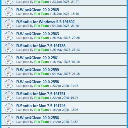
Last post by
R-tt Team
«
23 Jun 2026, 21:27
R-Wipe&Clean 20.0.2565
Last post by
R-tt Team
«
15 Jun 2026, 18:16
R-Studio for Windows 9.5.191802
Last post by
R-tt Team
«
04 Jun 2026, 21:46
R-Wipe&Clean 20.0.2563
Last post by
R-tt Team
«
28 May 2026, 20:26
R-Studio for Mac 7.5.191788
Last post by
R-tt Team
«
25 May 2026, 21:13
R-Wipe&Clean 20.0.2561
Last post by
R-tt Team
«
16 May 2026, 01:19
R-Wipe&Clean 20.0.2559
Last post by
R-tt Team
«
04 May 2026, 21:18
R-Wipe&Clean 20.0.2558
Last post by
R-tt Team
«
23 Apr 2026, 21:26
R-Studio for Mac 7.5.191751
Last post by
R-tt Team
«
22 Apr 2026, 19:26
R-Studio for Mac 7.5.191746
Last post by
R-tt Team
«
16 Apr 2026, 22:07
R-Wipe&Clean 20.0.2556
Last post by
R-tt Team
«
14 Apr 2026, 01:54