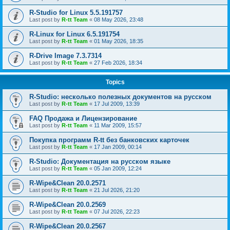
R-Studio for Linux 5.5.191757
Last post by
R-tt Team
«
08 May 2026, 23:48
R-Linux for Linux 6.5.191754
Last post by
R-tt Team
«
01 May 2026, 18:35
R-Drive Image 7.3.7314
Last post by
R-tt Team
«
27 Feb 2026, 18:34
Topics
R-Studio: несколько полезных документов на русском
Last post by
R-tt Team
«
17 Jul 2009, 13:39
FAQ Продажа и Лицензирование
Last post by
R-tt Team
«
11 Mar 2009, 15:57
Покупка программ R-tt без банковских карточек
Last post by
R-tt Team
«
17 Jan 2009, 00:14
R-Studio: Документация на русском языке
Last post by
R-tt Team
«
05 Jan 2009, 12:24
R-Wipe&Clean 20.0.2571
Last post by
R-tt Team
«
21 Jul 2026, 21:20
R-Wipe&Clean 20.0.2569
Last post by
R-tt Team
«
07 Jul 2026, 22:23
R-Wipe&Clean 20.0.2567