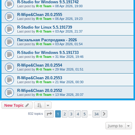
R-Studio for Windows 9.5.191742
Last post by
R-tt Team
«
08 Apr 2026, 19:00
R-Wipe&Clean 20.0.2555
Last post by
R-tt Team
«
06 Apr 2026, 19:23
R-Studio for Linux 5.5.191739
Last post by
R-tt Team
«
03 Apr 2026, 21:37
Пасхальная Распродажа - 2026
Last post by
R-tt Team
«
03 Apr 2026, 01:54
R-Studio for Windows 9.5.191733
Last post by
R-tt Team
«
31 Mar 2026, 19:46
R-Wipe&Clean 20.0.2554
Last post by
R-tt Team
«
29 Mar 2026, 01:51
R-Wipe&Clean 20.0.2553
Last post by
R-tt Team
«
21 Mar 2026, 00:30
R-Wipe&Clean 20.0.2552
Last post by
R-tt Team
«
13 Mar 2026, 20:37
New Topic
Page
1
of
34
1
2
3
4
5
34
Next
832 topics
…
Jump to