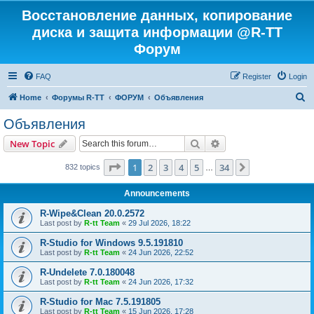
Восстановление данных, копирование
диска и защита информации @R-TT
Форум
FAQ
Register
Login
S
Home
Форумы R-TT
ФОРУМ
Объявления
e
Объявления
a
Search
Advanced search
New Topic
r
c
Page
1
of
34
1
2
3
4
5
34
Next
832 topics
…
h
Announcements
R-Wipe&Clean 20.0.2572
Last post by
R-tt Team
«
29 Jul 2026, 18:22
R-Studio for Windows 9.5.191810
Last post by
R-tt Team
«
24 Jun 2026, 22:52
R-Undelete 7.0.180048
Last post by
R-tt Team
«
24 Jun 2026, 17:32
R-Studio for Mac 7.5.191805
Last post by
R-tt Team
«
15 Jun 2026, 17:28