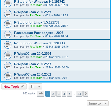
R-Studio for Windows 9.5.191742
Last post by
R-tt Team
«
08 Apr 2026, 19:00
R-Wipe&Clean 20.0.2555
Last post by
R-tt Team
«
06 Apr 2026, 19:23
R-Studio for Linux 5.5.191739
Last post by
R-tt Team
«
03 Apr 2026, 21:37
Пасхальная Распродажа - 2026
Last post by
R-tt Team
«
03 Apr 2026, 01:54
R-Studio for Windows 9.5.191733
Last post by
R-tt Team
«
31 Mar 2026, 19:46
R-Wipe&Clean 20.0.2554
Last post by
R-tt Team
«
29 Mar 2026, 01:51
R-Wipe&Clean 20.0.2553
Last post by
R-tt Team
«
21 Mar 2026, 00:30
R-Wipe&Clean 20.0.2552
Last post by
R-tt Team
«
13 Mar 2026, 20:37
New Topic
Page
1
of
34
1
2
3
4
5
34
Next
832 topics
…
Jump to