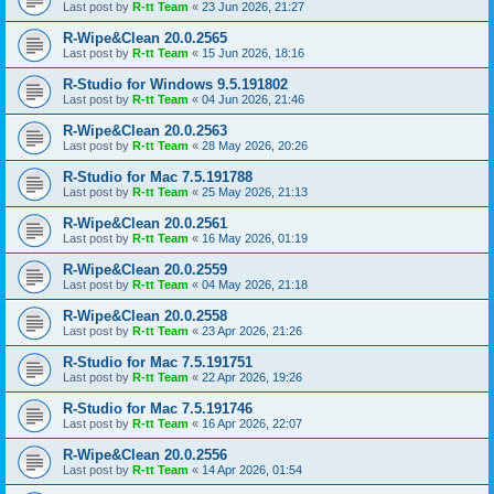
Last post by
R-tt Team
«
23 Jun 2026, 21:27
R-Wipe&Clean 20.0.2565
Last post by
R-tt Team
«
15 Jun 2026, 18:16
R-Studio for Windows 9.5.191802
Last post by
R-tt Team
«
04 Jun 2026, 21:46
R-Wipe&Clean 20.0.2563
Last post by
R-tt Team
«
28 May 2026, 20:26
R-Studio for Mac 7.5.191788
Last post by
R-tt Team
«
25 May 2026, 21:13
R-Wipe&Clean 20.0.2561
Last post by
R-tt Team
«
16 May 2026, 01:19
R-Wipe&Clean 20.0.2559
Last post by
R-tt Team
«
04 May 2026, 21:18
R-Wipe&Clean 20.0.2558
Last post by
R-tt Team
«
23 Apr 2026, 21:26
R-Studio for Mac 7.5.191751
Last post by
R-tt Team
«
22 Apr 2026, 19:26
R-Studio for Mac 7.5.191746
Last post by
R-tt Team
«
16 Apr 2026, 22:07
R-Wipe&Clean 20.0.2556
Last post by
R-tt Team
«
14 Apr 2026, 01:54