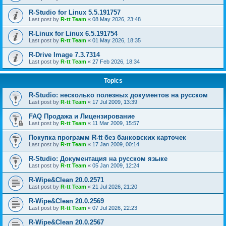
R-Studio for Linux 5.5.191757
Last post by
R-tt Team
«
08 May 2026, 23:48
R-Linux for Linux 6.5.191754
Last post by
R-tt Team
«
01 May 2026, 18:35
R-Drive Image 7.3.7314
Last post by
R-tt Team
«
27 Feb 2026, 18:34
Topics
R-Studio: несколько полезных документов на русском
Last post by
R-tt Team
«
17 Jul 2009, 13:39
FAQ Продажа и Лицензирование
Last post by
R-tt Team
«
11 Mar 2009, 15:57
Покупка программ R-tt без банковских карточек
Last post by
R-tt Team
«
17 Jan 2009, 00:14
R-Studio: Документация на русском языке
Last post by
R-tt Team
«
05 Jan 2009, 12:24
R-Wipe&Clean 20.0.2571
Last post by
R-tt Team
«
21 Jul 2026, 21:20
R-Wipe&Clean 20.0.2569
Last post by
R-tt Team
«
07 Jul 2026, 22:23
R-Wipe&Clean 20.0.2567