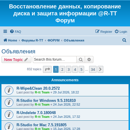
Восстановление данных, копирование
диска и защита информации @R-TT
Форум
FAQ
Register
Login
S
Home
Форумы R-TT
ФОРУМ
Объявления
e
Объявления
a
Search
Advanced search
New Topic
r
c
Page
1
of
34
1
2
3
4
5
34
Next
832 topics
…
h
Announcements
R-Wipe&Clean 20.0.2572
Last post by
R-tt Team
«
29 Jul 2026, 18:22
R-Studio for Windows 9.5.191810
Last post by
R-tt Team
«
24 Jun 2026, 22:52
R-Undelete 7.0.180048
Last post by
R-tt Team
«
24 Jun 2026, 17:32
R-Studio for Mac 7.5.191805
Last post by
R-tt Team
«
15 Jun 2026, 17:28