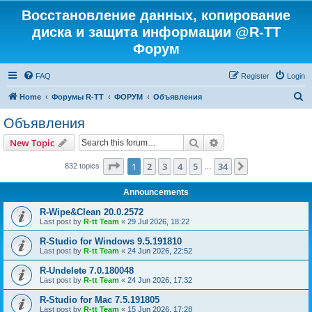
Восстановление данных, копирование
диска и защита информации @R-TT
Форум
FAQ
Register
Login
S
Home
Форумы R-TT
ФОРУМ
Объявления
e
Объявления
a
Search
Advanced search
New Topic
r
c
Page
1
of
34
1
2
3
4
5
34
Next
832 topics
…
h
Announcements
R-Wipe&Clean 20.0.2572
Last post by
R-tt Team
«
29 Jul 2026, 18:22
R-Studio for Windows 9.5.191810
Last post by
R-tt Team
«
24 Jun 2026, 22:52
R-Undelete 7.0.180048
Last post by
R-tt Team
«
24 Jun 2026, 17:32
R-Studio for Mac 7.5.191805
Last post by
R-tt Team
«
15 Jun 2026, 17:28