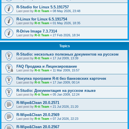
R-Studio for Linux 5.5.191757
Last post by
R-tt Team
«
08 May 2026, 23:48
R-Linux for Linux 6.5.191754
Last post by
R-tt Team
«
01 May 2026, 18:35
R-Drive Image 7.3.7314
Last post by
R-tt Team
«
27 Feb 2026, 18:34
Topics
R-Studio: несколько полезных документов на русском
Last post by
R-tt Team
«
17 Jul 2009, 13:39
FAQ Продажа и Лицензирование
Last post by
R-tt Team
«
11 Mar 2009, 15:57
Покупка программ R-tt без банковских карточек
Last post by
R-tt Team
«
17 Jan 2009, 00:14
R-Studio: Документация на русском языке
Last post by
R-tt Team
«
05 Jan 2009, 12:24
R-Wipe&Clean 20.0.2571
Last post by
R-tt Team
«
21 Jul 2026, 21:20
R-Wipe&Clean 20.0.2569
Last post by
R-tt Team
«
07 Jul 2026, 22:23
R-Wipe&Clean 20.0.2567