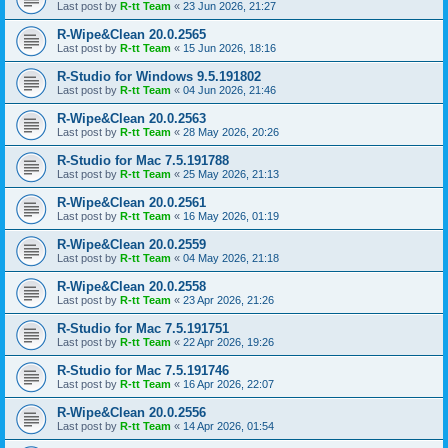
Last post by
R-tt Team
«
23 Jun 2026, 21:27
R-Wipe&Clean 20.0.2565
Last post by
R-tt Team
«
15 Jun 2026, 18:16
R-Studio for Windows 9.5.191802
Last post by
R-tt Team
«
04 Jun 2026, 21:46
R-Wipe&Clean 20.0.2563
Last post by
R-tt Team
«
28 May 2026, 20:26
R-Studio for Mac 7.5.191788
Last post by
R-tt Team
«
25 May 2026, 21:13
R-Wipe&Clean 20.0.2561
Last post by
R-tt Team
«
16 May 2026, 01:19
R-Wipe&Clean 20.0.2559
Last post by
R-tt Team
«
04 May 2026, 21:18
R-Wipe&Clean 20.0.2558
Last post by
R-tt Team
«
23 Apr 2026, 21:26
R-Studio for Mac 7.5.191751
Last post by
R-tt Team
«
22 Apr 2026, 19:26
R-Studio for Mac 7.5.191746
Last post by
R-tt Team
«
16 Apr 2026, 22:07
R-Wipe&Clean 20.0.2556
Last post by
R-tt Team
«
14 Apr 2026, 01:54