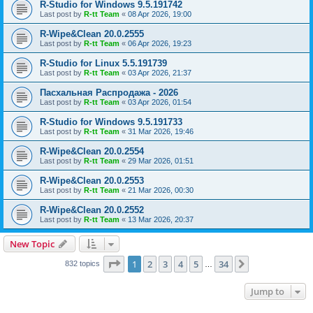
R-Studio for Windows 9.5.191742
Last post by
R-tt Team
«
08 Apr 2026, 19:00
R-Wipe&Clean 20.0.2555
Last post by
R-tt Team
«
06 Apr 2026, 19:23
R-Studio for Linux 5.5.191739
Last post by
R-tt Team
«
03 Apr 2026, 21:37
Пасхальная Распродажа - 2026
Last post by
R-tt Team
«
03 Apr 2026, 01:54
R-Studio for Windows 9.5.191733
Last post by
R-tt Team
«
31 Mar 2026, 19:46
R-Wipe&Clean 20.0.2554
Last post by
R-tt Team
«
29 Mar 2026, 01:51
R-Wipe&Clean 20.0.2553
Last post by
R-tt Team
«
21 Mar 2026, 00:30
R-Wipe&Clean 20.0.2552
Last post by
R-tt Team
«
13 Mar 2026, 20:37
New Topic
Page
1
of
34
1
2
3
4
5
34
Next
832 topics
…
Jump to