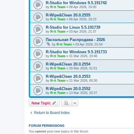
R-Studio for Windows 9.5.191742
by
R-tt Team
»
08 Apr 2026, 19:00
R-Wipe&Clean 20.0.2555
by
R-tt Team
»
06 Apr 2026, 19:23
R-Studio for Linux 5.5.191739
by
R-tt Team
»
03 Apr 2026, 21:37
Пасхальная Распродажа - 2026
by
R-tt Team
»
03 Apr 2026, 01:54
R-Studio for Windows 9.5.191733
by
R-tt Team
»
31 Mar 2026, 19:46
R-Wipe&Clean 20.0.2554
by
R-tt Team
»
29 Mar 2026, 01:51
R-Wipe&Clean 20.0.2553
by
R-tt Team
»
21 Mar 2026, 00:30
R-Wipe&Clean 20.0.2552
by
R-tt Team
»
13 Mar 2026, 20:37
New Topic
Return to Board Index
FORUM PERMISSIONS
You
cannot
post new topics in this forum