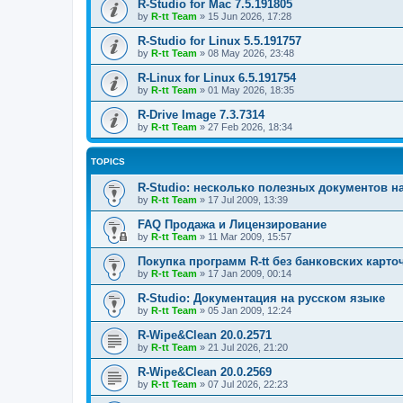
R-Studio for Mac 7.5.191805
by
R-tt Team
»
15 Jun 2026, 17:28
R-Studio for Linux 5.5.191757
by
R-tt Team
»
08 May 2026, 23:48
R-Linux for Linux 6.5.191754
by
R-tt Team
»
01 May 2026, 18:35
R-Drive Image 7.3.7314
by
R-tt Team
»
27 Feb 2026, 18:34
TOPICS
R-Studio: несколько полезных документов н
by
R-tt Team
»
17 Jul 2009, 13:39
FAQ Продажа и Лицензирование
by
R-tt Team
»
11 Mar 2009, 15:57
Покупка программ R-tt без банковских карто
by
R-tt Team
»
17 Jan 2009, 00:14
R-Studio: Документация на русском языке
by
R-tt Team
»
05 Jan 2009, 12:24
R-Wipe&Clean 20.0.2571
by
R-tt Team
»
21 Jul 2026, 21:20
R-Wipe&Clean 20.0.2569
by
R-tt Team
»
07 Jul 2026, 22:23