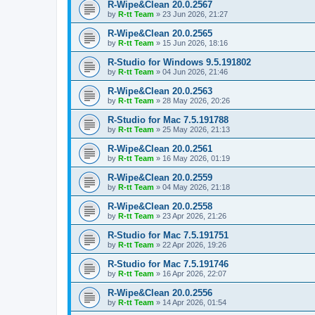
R-Wipe&Clean 20.0.2567
by
R-tt Team
»
23 Jun 2026, 21:27
R-Wipe&Clean 20.0.2565
by
R-tt Team
»
15 Jun 2026, 18:16
R-Studio for Windows 9.5.191802
by
R-tt Team
»
04 Jun 2026, 21:46
R-Wipe&Clean 20.0.2563
by
R-tt Team
»
28 May 2026, 20:26
R-Studio for Mac 7.5.191788
by
R-tt Team
»
25 May 2026, 21:13
R-Wipe&Clean 20.0.2561
by
R-tt Team
»
16 May 2026, 01:19
R-Wipe&Clean 20.0.2559
by
R-tt Team
»
04 May 2026, 21:18
R-Wipe&Clean 20.0.2558
by
R-tt Team
»
23 Apr 2026, 21:26
R-Studio for Mac 7.5.191751
by
R-tt Team
»
22 Apr 2026, 19:26
R-Studio for Mac 7.5.191746
by
R-tt Team
»
16 Apr 2026, 22:07
R-Wipe&Clean 20.0.2556
by
R-tt Team
»
14 Apr 2026, 01:54