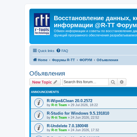
Восстановление данных, к
информации @R-TT Форум
Обмен информации и советы по восстановлению дан
функций програмного обеспечения разрабатываемог
Quick links
FAQ
Home
Форумы R-TT
ФОРУМ
Объявления
Объявления
Search
Advanc
New Topic
ANNOUNCEMENTS
R-Wipe&Clean 20.0.2572
by
R-tt Team
»
29 Jul 2026, 18:22
R-Studio for Windows 9.5.191810
by
R-tt Team
»
24 Jun 2026, 22:52
R-Undelete 7.0.180048
by
R-tt Team
»
24 Jun 2026, 17:32