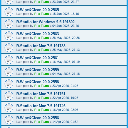
Last post by
R-tt Team
«
23 Jun 2026, 21:27
R-Wipe&Clean 20.0.2565
Last post by
R-tt Team
«
15 Jun 2026, 18:16
R-Studio for Windows 9.5.191802
Last post by
R-tt Team
«
04 Jun 2026, 21:46
R-Wipe&Clean 20.0.2563
Last post by
R-tt Team
«
28 May 2026, 20:26
R-Studio for Mac 7.5.191788
Last post by
R-tt Team
«
25 May 2026, 21:13
R-Wipe&Clean 20.0.2561
Last post by
R-tt Team
«
16 May 2026, 01:19
R-Wipe&Clean 20.0.2559
Last post by
R-tt Team
«
04 May 2026, 21:18
R-Wipe&Clean 20.0.2558
Last post by
R-tt Team
«
23 Apr 2026, 21:26
R-Studio for Mac 7.5.191751
Last post by
R-tt Team
«
22 Apr 2026, 19:26
R-Studio for Mac 7.5.191746
Last post by
R-tt Team
«
16 Apr 2026, 22:07
R-Wipe&Clean 20.0.2556
Last post by
R-tt Team
«
14 Apr 2026, 01:54