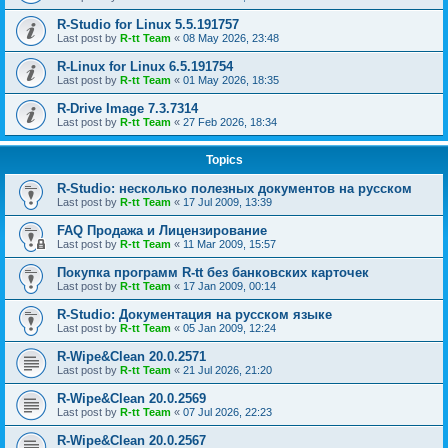
R-Studio for Linux 5.5.191757
Last post by
R-tt Team
«
08 May 2026, 23:48
R-Linux for Linux 6.5.191754
Last post by
R-tt Team
«
01 May 2026, 18:35
R-Drive Image 7.3.7314
Last post by
R-tt Team
«
27 Feb 2026, 18:34
Topics
R-Studio: несколько полезных документов на русском
Last post by
R-tt Team
«
17 Jul 2009, 13:39
FAQ Продажа и Лицензирование
Last post by
R-tt Team
«
11 Mar 2009, 15:57
Покупка программ R-tt без банковских карточек
Last post by
R-tt Team
«
17 Jan 2009, 00:14
R-Studio: Документация на русском языке
Last post by
R-tt Team
«
05 Jan 2009, 12:24
R-Wipe&Clean 20.0.2571
Last post by
R-tt Team
«
21 Jul 2026, 21:20
R-Wipe&Clean 20.0.2569
Last post by
R-tt Team
«
07 Jul 2026, 22:23
R-Wipe&Clean 20.0.2567