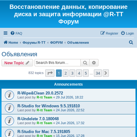
Восстановление данных, копирование
диска и защита информации @R-TT
Форум
FAQ
Register
Login
S
Home
Форумы R-TT
ФОРУМ
Объявления
e
Объявления
a
Search
Advanced search
New Topic
r
c
Page
1
of
34
1
2
3
4
5
34
Next
832 topics
…
h
Announcements
R-Wipe&Clean 20.0.2572
Last post by
R-tt Team
«
29 Jul 2026, 18:22
R-Studio for Windows 9.5.191810
Last post by
R-tt Team
«
24 Jun 2026, 22:52
R-Undelete 7.0.180048
Last post by
R-tt Team
«
24 Jun 2026, 17:32
R-Studio for Mac 7.5.191805
Last post by
R-tt Team
«
15 Jun 2026, 17:28