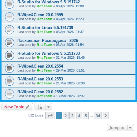
R-Studio for Windows 9.5.191742
Last post by
R-tt Team
«
08 Apr 2026, 19:00
R-Wipe&Clean 20.0.2555
Last post by
R-tt Team
«
06 Apr 2026, 19:23
R-Studio for Linux 5.5.191739
Last post by
R-tt Team
«
03 Apr 2026, 21:37
Пасхальная Распродажа - 2026
Last post by
R-tt Team
«
03 Apr 2026, 01:54
R-Studio for Windows 9.5.191733
Last post by
R-tt Team
«
31 Mar 2026, 19:46
R-Wipe&Clean 20.0.2554
Last post by
R-tt Team
«
29 Mar 2026, 01:51
R-Wipe&Clean 20.0.2553
Last post by
R-tt Team
«
21 Mar 2026, 00:30
R-Wipe&Clean 20.0.2552
Last post by
R-tt Team
«
13 Mar 2026, 20:37
New Topic
Page
1
of
34
1
2
3
4
5
34
Next
832 topics
…
Jump to