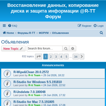
Восстановление данных, копирование
диска и защита информации @R-TT
Форум
FAQ
Register
Login
S
Home
Форумы R-TT
ФОРУМ
Объявления
e
Объявления
a
Search
Advanced search
New Topic
r
c
Page
1
of
34
1
2
3
4
5
34
Next
832 topics
…
h
Announcements
R-Wipe&Clean 20.0.2572
Last post by
R-tt Team
«
29 Jul 2026, 18:22
R-Studio for Windows 9.5.191810
Last post by
R-tt Team
«
24 Jun 2026, 22:52
R-Undelete 7.0.180048
Last post by
R-tt Team
«
24 Jun 2026, 17:32
R-Studio for Mac 7.5.191805
Last post by
R-tt Team
«
15 Jun 2026, 17:28