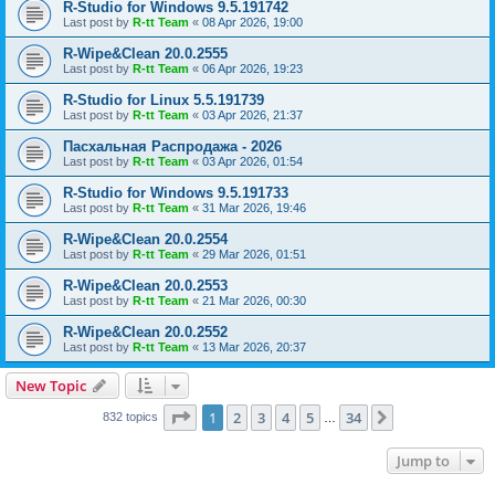
R-Studio for Windows 9.5.191742
Last post by
R-tt Team
«
08 Apr 2026, 19:00
R-Wipe&Clean 20.0.2555
Last post by
R-tt Team
«
06 Apr 2026, 19:23
R-Studio for Linux 5.5.191739
Last post by
R-tt Team
«
03 Apr 2026, 21:37
Пасхальная Распродажа - 2026
Last post by
R-tt Team
«
03 Apr 2026, 01:54
R-Studio for Windows 9.5.191733
Last post by
R-tt Team
«
31 Mar 2026, 19:46
R-Wipe&Clean 20.0.2554
Last post by
R-tt Team
«
29 Mar 2026, 01:51
R-Wipe&Clean 20.0.2553
Last post by
R-tt Team
«
21 Mar 2026, 00:30
R-Wipe&Clean 20.0.2552
Last post by
R-tt Team
«
13 Mar 2026, 20:37
New Topic
Page
1
of
34
1
2
3
4
5
34
Next
832 topics
…
Jump to