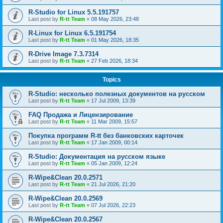
R-Studio for Linux 5.5.191757
Last post by
R-tt Team
«
08 May 2026, 23:48
R-Linux for Linux 6.5.191754
Last post by
R-tt Team
«
01 May 2026, 18:35
R-Drive Image 7.3.7314
Last post by
R-tt Team
«
27 Feb 2026, 18:34
Topics
R-Studio: несколько полезных документов на русском
Last post by
R-tt Team
«
17 Jul 2009, 13:39
FAQ Продажа и Лицензирование
Last post by
R-tt Team
«
11 Mar 2009, 15:57
Покупка программ R-tt без банковских карточек
Last post by
R-tt Team
«
17 Jan 2009, 00:14
R-Studio: Документация на русском языке
Last post by
R-tt Team
«
05 Jan 2009, 12:24
R-Wipe&Clean 20.0.2571
Last post by
R-tt Team
«
21 Jul 2026, 21:20
R-Wipe&Clean 20.0.2569
Last post by
R-tt Team
«
07 Jul 2026, 22:23
R-Wipe&Clean 20.0.2567