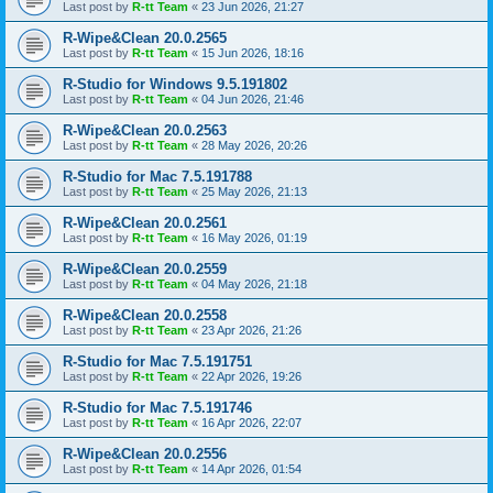
Last post by
R-tt Team
«
23 Jun 2026, 21:27
R-Wipe&Clean 20.0.2565
Last post by
R-tt Team
«
15 Jun 2026, 18:16
R-Studio for Windows 9.5.191802
Last post by
R-tt Team
«
04 Jun 2026, 21:46
R-Wipe&Clean 20.0.2563
Last post by
R-tt Team
«
28 May 2026, 20:26
R-Studio for Mac 7.5.191788
Last post by
R-tt Team
«
25 May 2026, 21:13
R-Wipe&Clean 20.0.2561
Last post by
R-tt Team
«
16 May 2026, 01:19
R-Wipe&Clean 20.0.2559
Last post by
R-tt Team
«
04 May 2026, 21:18
R-Wipe&Clean 20.0.2558
Last post by
R-tt Team
«
23 Apr 2026, 21:26
R-Studio for Mac 7.5.191751
Last post by
R-tt Team
«
22 Apr 2026, 19:26
R-Studio for Mac 7.5.191746
Last post by
R-tt Team
«
16 Apr 2026, 22:07
R-Wipe&Clean 20.0.2556
Last post by
R-tt Team
«
14 Apr 2026, 01:54