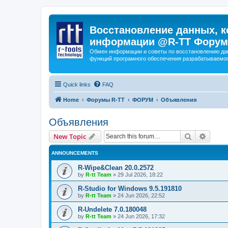
Восстановление данных, к
информации @R-TT Форум
Обмен информации и советы по восстановлению дан
функций програмного обеспечения разрабатываемог
Quick links
FAQ
Home
Форумы R-TT
ФОРУМ
Объявления
Объявления
Search
Advanc
New Topic
ANNOUNCEMENTS
R-Wipe&Clean 20.0.2572
by
R-tt Team
»
29 Jul 2026, 18:22
R-Studio for Windows 9.5.191810
by
R-tt Team
»
24 Jun 2026, 22:52
R-Undelete 7.0.180048
by
R-tt Team
»
24 Jun 2026, 17:32