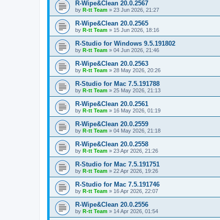
R-Wipe&Clean 20.0.2567
by
R-tt Team
»
23 Jun 2026, 21:27
R-Wipe&Clean 20.0.2565
by
R-tt Team
»
15 Jun 2026, 18:16
R-Studio for Windows 9.5.191802
by
R-tt Team
»
04 Jun 2026, 21:46
R-Wipe&Clean 20.0.2563
by
R-tt Team
»
28 May 2026, 20:26
R-Studio for Mac 7.5.191788
by
R-tt Team
»
25 May 2026, 21:13
R-Wipe&Clean 20.0.2561
by
R-tt Team
»
16 May 2026, 01:19
R-Wipe&Clean 20.0.2559
by
R-tt Team
»
04 May 2026, 21:18
R-Wipe&Clean 20.0.2558
by
R-tt Team
»
23 Apr 2026, 21:26
R-Studio for Mac 7.5.191751
by
R-tt Team
»
22 Apr 2026, 19:26
R-Studio for Mac 7.5.191746
by
R-tt Team
»
16 Apr 2026, 22:07
R-Wipe&Clean 20.0.2556
by
R-tt Team
»
14 Apr 2026, 01:54