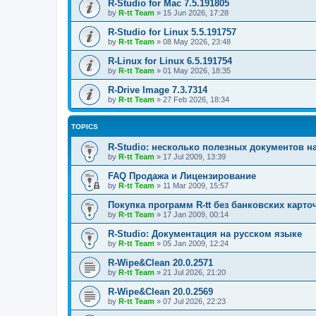
R-Studio for Mac 7.5.191805
by
R-tt Team
»
15 Jun 2026, 17:28
R-Studio for Linux 5.5.191757
by
R-tt Team
»
08 May 2026, 23:48
R-Linux for Linux 6.5.191754
by
R-tt Team
»
01 May 2026, 18:35
R-Drive Image 7.3.7314
by
R-tt Team
»
27 Feb 2026, 18:34
TOPICS
R-Studio: несколько полезных документов н
by
R-tt Team
»
17 Jul 2009, 13:39
FAQ Продажа и Лицензирование
by
R-tt Team
»
11 Mar 2009, 15:57
Покупка программ R-tt без банковских карто
by
R-tt Team
»
17 Jan 2009, 00:14
R-Studio: Документация на русском языке
by
R-tt Team
»
05 Jan 2009, 12:24
R-Wipe&Clean 20.0.2571
by
R-tt Team
»
21 Jul 2026, 21:20
R-Wipe&Clean 20.0.2569
by
R-tt Team
»
07 Jul 2026, 22:23