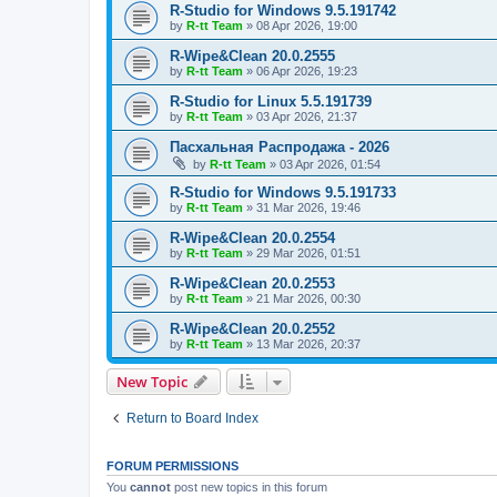
R-Studio for Windows 9.5.191742
by
R-tt Team
»
08 Apr 2026, 19:00
R-Wipe&Clean 20.0.2555
by
R-tt Team
»
06 Apr 2026, 19:23
R-Studio for Linux 5.5.191739
by
R-tt Team
»
03 Apr 2026, 21:37
Пасхальная Распродажа - 2026
by
R-tt Team
»
03 Apr 2026, 01:54
R-Studio for Windows 9.5.191733
by
R-tt Team
»
31 Mar 2026, 19:46
R-Wipe&Clean 20.0.2554
by
R-tt Team
»
29 Mar 2026, 01:51
R-Wipe&Clean 20.0.2553
by
R-tt Team
»
21 Mar 2026, 00:30
R-Wipe&Clean 20.0.2552
by
R-tt Team
»
13 Mar 2026, 20:37
New Topic
Return to Board Index
FORUM PERMISSIONS
You
cannot
post new topics in this forum