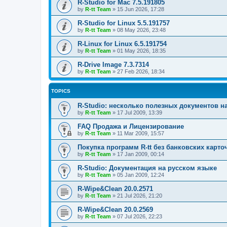
R-Studio for Mac 7.5.191805
by
R-tt Team
»
15 Jun 2026, 17:28
R-Studio for Linux 5.5.191757
by
R-tt Team
»
08 May 2026, 23:48
R-Linux for Linux 6.5.191754
by
R-tt Team
»
01 May 2026, 18:35
R-Drive Image 7.3.7314
by
R-tt Team
»
27 Feb 2026, 18:34
TOPICS
R-Studio: несколько полезных документов н
by
R-tt Team
»
17 Jul 2009, 13:39
FAQ Продажа и Лицензирование
by
R-tt Team
»
11 Mar 2009, 15:57
Покупка программ R-tt без банковских карто
by
R-tt Team
»
17 Jan 2009, 00:14
R-Studio: Документация на русском языке
by
R-tt Team
»
05 Jan 2009, 12:24
R-Wipe&Clean 20.0.2571
by
R-tt Team
»
21 Jul 2026, 21:20
R-Wipe&Clean 20.0.2569
by
R-tt Team
»
07 Jul 2026, 22:23