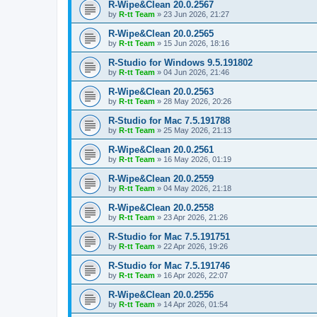
R-Wipe&Clean 20.0.2567
by
R-tt Team
»
23 Jun 2026, 21:27
R-Wipe&Clean 20.0.2565
by
R-tt Team
»
15 Jun 2026, 18:16
R-Studio for Windows 9.5.191802
by
R-tt Team
»
04 Jun 2026, 21:46
R-Wipe&Clean 20.0.2563
by
R-tt Team
»
28 May 2026, 20:26
R-Studio for Mac 7.5.191788
by
R-tt Team
»
25 May 2026, 21:13
R-Wipe&Clean 20.0.2561
by
R-tt Team
»
16 May 2026, 01:19
R-Wipe&Clean 20.0.2559
by
R-tt Team
»
04 May 2026, 21:18
R-Wipe&Clean 20.0.2558
by
R-tt Team
»
23 Apr 2026, 21:26
R-Studio for Mac 7.5.191751
by
R-tt Team
»
22 Apr 2026, 19:26
R-Studio for Mac 7.5.191746
by
R-tt Team
»
16 Apr 2026, 22:07
R-Wipe&Clean 20.0.2556
by
R-tt Team
»
14 Apr 2026, 01:54