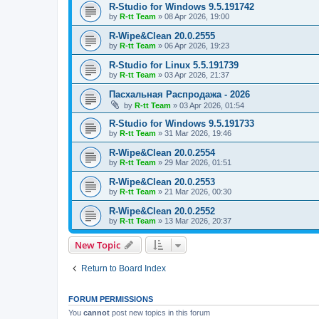
R-Studio for Windows 9.5.191742
by
R-tt Team
»
08 Apr 2026, 19:00
R-Wipe&Clean 20.0.2555
by
R-tt Team
»
06 Apr 2026, 19:23
R-Studio for Linux 5.5.191739
by
R-tt Team
»
03 Apr 2026, 21:37
Пасхальная Распродажа - 2026
by
R-tt Team
»
03 Apr 2026, 01:54
R-Studio for Windows 9.5.191733
by
R-tt Team
»
31 Mar 2026, 19:46
R-Wipe&Clean 20.0.2554
by
R-tt Team
»
29 Mar 2026, 01:51
R-Wipe&Clean 20.0.2553
by
R-tt Team
»
21 Mar 2026, 00:30
R-Wipe&Clean 20.0.2552
by
R-tt Team
»
13 Mar 2026, 20:37
New Topic
Return to Board Index
FORUM PERMISSIONS
You
cannot
post new topics in this forum