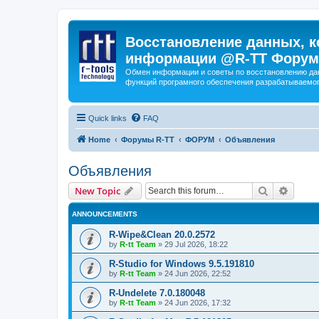
Восстановление данных, к
информации @R-TT Форум
Обмен информации и советы по восстановлению дан
функций програмного обеспечения разрабатываемог
Quick links
FAQ
Home
Форумы R-TT
ФОРУМ
Объявления
Объявления
Search
Advanc
New Topic
ANNOUNCEMENTS
R-Wipe&Clean 20.0.2572
by
R-tt Team
»
29 Jul 2026, 18:22
R-Studio for Windows 9.5.191810
by
R-tt Team
»
24 Jun 2026, 22:52
R-Undelete 7.0.180048
by
R-tt Team
»
24 Jun 2026, 17:32