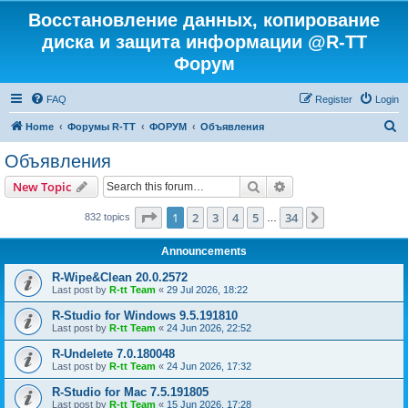
Восстановление данных, копирование
диска и защита информации @R-TT
Форум
FAQ
Register
Login
S
Home
Форумы R-TT
ФОРУМ
Объявления
e
Объявления
a
Search
Advanced search
New Topic
r
c
Page
1
of
34
1
2
3
4
5
34
Next
832 topics
…
h
Announcements
R-Wipe&Clean 20.0.2572
Last post by
R-tt Team
«
29 Jul 2026, 18:22
R-Studio for Windows 9.5.191810
Last post by
R-tt Team
«
24 Jun 2026, 22:52
R-Undelete 7.0.180048
Last post by
R-tt Team
«
24 Jun 2026, 17:32
R-Studio for Mac 7.5.191805
Last post by
R-tt Team
«
15 Jun 2026, 17:28