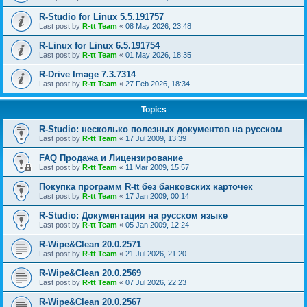
R-Studio for Linux 5.5.191757
Last post by
R-tt Team
«
08 May 2026, 23:48
R-Linux for Linux 6.5.191754
Last post by
R-tt Team
«
01 May 2026, 18:35
R-Drive Image 7.3.7314
Last post by
R-tt Team
«
27 Feb 2026, 18:34
Topics
R-Studio: несколько полезных документов на русском
Last post by
R-tt Team
«
17 Jul 2009, 13:39
FAQ Продажа и Лицензирование
Last post by
R-tt Team
«
11 Mar 2009, 15:57
Покупка программ R-tt без банковских карточек
Last post by
R-tt Team
«
17 Jan 2009, 00:14
R-Studio: Документация на русском языке
Last post by
R-tt Team
«
05 Jan 2009, 12:24
R-Wipe&Clean 20.0.2571
Last post by
R-tt Team
«
21 Jul 2026, 21:20
R-Wipe&Clean 20.0.2569
Last post by
R-tt Team
«
07 Jul 2026, 22:23
R-Wipe&Clean 20.0.2567