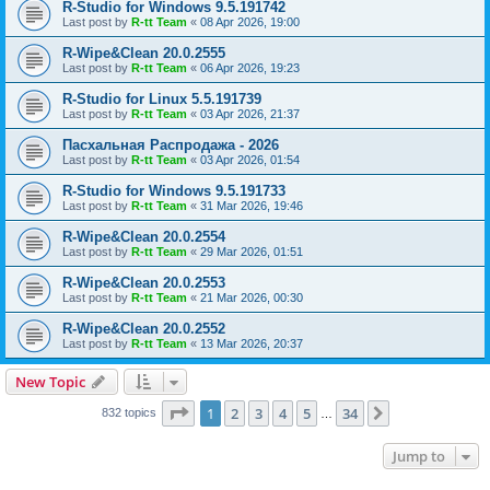
R-Studio for Windows 9.5.191742
Last post by
R-tt Team
«
08 Apr 2026, 19:00
R-Wipe&Clean 20.0.2555
Last post by
R-tt Team
«
06 Apr 2026, 19:23
R-Studio for Linux 5.5.191739
Last post by
R-tt Team
«
03 Apr 2026, 21:37
Пасхальная Распродажа - 2026
Last post by
R-tt Team
«
03 Apr 2026, 01:54
R-Studio for Windows 9.5.191733
Last post by
R-tt Team
«
31 Mar 2026, 19:46
R-Wipe&Clean 20.0.2554
Last post by
R-tt Team
«
29 Mar 2026, 01:51
R-Wipe&Clean 20.0.2553
Last post by
R-tt Team
«
21 Mar 2026, 00:30
R-Wipe&Clean 20.0.2552
Last post by
R-tt Team
«
13 Mar 2026, 20:37
New Topic
Page
1
of
34
1
2
3
4
5
34
Next
832 topics
…
Jump to