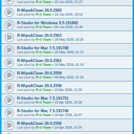
Last post by
R-tt Team
«
23 Jun 2026, 21:27
R-Wipe&Clean 20.0.2565
Last post by
R-tt Team
«
15 Jun 2026, 18:16
R-Studio for Windows 9.5.191802
Last post by
R-tt Team
«
04 Jun 2026, 21:46
R-Wipe&Clean 20.0.2563
Last post by
R-tt Team
«
28 May 2026, 20:26
R-Studio for Mac 7.5.191788
Last post by
R-tt Team
«
25 May 2026, 21:13
R-Wipe&Clean 20.0.2561
Last post by
R-tt Team
«
16 May 2026, 01:19
R-Wipe&Clean 20.0.2559
Last post by
R-tt Team
«
04 May 2026, 21:18
R-Wipe&Clean 20.0.2558
Last post by
R-tt Team
«
23 Apr 2026, 21:26
R-Studio for Mac 7.5.191751
Last post by
R-tt Team
«
22 Apr 2026, 19:26
R-Studio for Mac 7.5.191746
Last post by
R-tt Team
«
16 Apr 2026, 22:07
R-Wipe&Clean 20.0.2556
Last post by
R-tt Team
«
14 Apr 2026, 01:54