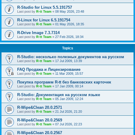
R-Studio for Linux 5.5.191757
Last post by
R-tt Team
«
08 May 2026, 23:48
R-Linux for Linux 6.5.191754
Last post by
R-tt Team
«
01 May 2026, 18:35
R-Drive Image 7.3.7314
Last post by
R-tt Team
«
27 Feb 2026, 18:34
Topics
R-Studio: несколько полезных документов на русском
Last post by
R-tt Team
«
17 Jul 2009, 13:39
FAQ Продажа и Лицензирование
Last post by
R-tt Team
«
11 Mar 2009, 15:57
Покупка программ R-tt без банковских карточек
Last post by
R-tt Team
«
17 Jan 2009, 00:14
R-Studio: Документация на русском языке
Last post by
R-tt Team
«
05 Jan 2009, 12:24
R-Wipe&Clean 20.0.2571
Last post by
R-tt Team
«
21 Jul 2026, 21:20
R-Wipe&Clean 20.0.2569
Last post by
R-tt Team
«
07 Jul 2026, 22:23
R-Wipe&Clean 20.0.2567