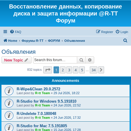
Восстановление данных, копирование
диска и защита информации @R-TT
Форум
FAQ
Register
Login
S
Home
Форумы R-TT
ФОРУМ
Объявления
e
Объявления
a
Search
Advanced search
New Topic
r
c
Page
1
of
34
1
2
3
4
5
34
Next
832 topics
…
h
Announcements
R-Wipe&Clean 20.0.2572
Last post by
R-tt Team
«
29 Jul 2026, 18:22
R-Studio for Windows 9.5.191810
Last post by
R-tt Team
«
24 Jun 2026, 22:52
R-Undelete 7.0.180048
Last post by
R-tt Team
«
24 Jun 2026, 17:32
R-Studio for Mac 7.5.191805
Last post by
R-tt Team
«
15 Jun 2026, 17:28