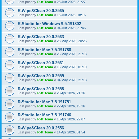
Last post by
R-tt Team
«
23 Jun 2026, 21:27
R-Wipe&Clean 20.0.2565
Last post by
R-tt Team
«
15 Jun 2026, 18:16
R-Studio for Windows 9.5.191802
Last post by
R-tt Team
«
04 Jun 2026, 21:46
R-Wipe&Clean 20.0.2563
Last post by
R-tt Team
«
28 May 2026, 20:26
R-Studio for Mac 7.5.191788
Last post by
R-tt Team
«
25 May 2026, 21:13
R-Wipe&Clean 20.0.2561
Last post by
R-tt Team
«
16 May 2026, 01:19
R-Wipe&Clean 20.0.2559
Last post by
R-tt Team
«
04 May 2026, 21:18
R-Wipe&Clean 20.0.2558
Last post by
R-tt Team
«
23 Apr 2026, 21:26
R-Studio for Mac 7.5.191751
Last post by
R-tt Team
«
22 Apr 2026, 19:26
R-Studio for Mac 7.5.191746
Last post by
R-tt Team
«
16 Apr 2026, 22:07
R-Wipe&Clean 20.0.2556
Last post by
R-tt Team
«
14 Apr 2026, 01:54