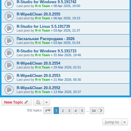
R-Studio for Windows 9.5.191742
Last post by
R-tt Team
«
08 Apr 2026, 19:00
R-Wipe&Clean 20.0.2555
Last post by
R-tt Team
«
06 Apr 2026, 19:23
R-Studio for Linux 5.5.191739
Last post by
R-tt Team
«
03 Apr 2026, 21:37
Пасхальная Распродажа - 2026
Last post by
R-tt Team
«
03 Apr 2026, 01:54
R-Studio for Windows 9.5.191733
Last post by
R-tt Team
«
31 Mar 2026, 19:46
R-Wipe&Clean 20.0.2554
Last post by
R-tt Team
«
29 Mar 2026, 01:51
R-Wipe&Clean 20.0.2553
Last post by
R-tt Team
«
21 Mar 2026, 00:30
R-Wipe&Clean 20.0.2552
Last post by
R-tt Team
«
13 Mar 2026, 20:37
New Topic
Page
1
of
34
1
2
3
4
5
34
Next
832 topics
…
Jump to