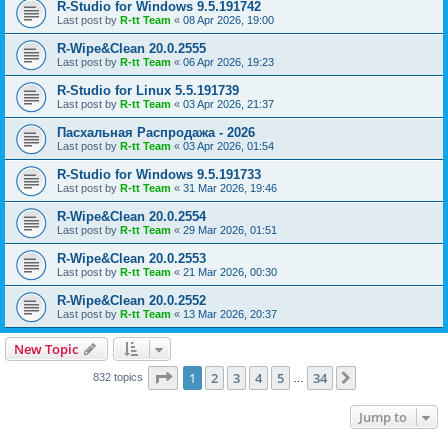
R-Studio for Windows 9.5.191742
Last post by
R-tt Team
«
08 Apr 2026, 19:00
R-Wipe&Clean 20.0.2555
Last post by
R-tt Team
«
06 Apr 2026, 19:23
R-Studio for Linux 5.5.191739
Last post by
R-tt Team
«
03 Apr 2026, 21:37
Пасхальная Распродажа - 2026
Last post by
R-tt Team
«
03 Apr 2026, 01:54
R-Studio for Windows 9.5.191733
Last post by
R-tt Team
«
31 Mar 2026, 19:46
R-Wipe&Clean 20.0.2554
Last post by
R-tt Team
«
29 Mar 2026, 01:51
R-Wipe&Clean 20.0.2553
Last post by
R-tt Team
«
21 Mar 2026, 00:30
R-Wipe&Clean 20.0.2552
Last post by
R-tt Team
«
13 Mar 2026, 20:37
New Topic
Page
1
of
34
1
2
3
4
5
34
Next
832 topics
…
Jump to