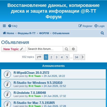
Восстановление данных, копирование
диска и защита информации @R-TT
Форум
FAQ
Register
Login
S
Home
Форумы R-TT
ФОРУМ
Объявления
e
Объявления
a
Search
Advanced search
New Topic
r
c
Page
1
of
34
1
2
3
4
5
34
Next
832 topics
…
h
Announcements
R-Wipe&Clean 20.0.2572
Last post by
R-tt Team
«
29 Jul 2026, 18:22
R-Studio for Windows 9.5.191810
Last post by
R-tt Team
«
24 Jun 2026, 22:52
R-Undelete 7.0.180048
Last post by
R-tt Team
«
24 Jun 2026, 17:32
R-Studio for Mac 7.5.191805
Last post by
R-tt Team
«
15 Jun 2026, 17:28