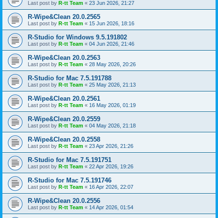
Last post by
R-tt Team
«
23 Jun 2026, 21:27
R-Wipe&Clean 20.0.2565
Last post by
R-tt Team
«
15 Jun 2026, 18:16
R-Studio for Windows 9.5.191802
Last post by
R-tt Team
«
04 Jun 2026, 21:46
R-Wipe&Clean 20.0.2563
Last post by
R-tt Team
«
28 May 2026, 20:26
R-Studio for Mac 7.5.191788
Last post by
R-tt Team
«
25 May 2026, 21:13
R-Wipe&Clean 20.0.2561
Last post by
R-tt Team
«
16 May 2026, 01:19
R-Wipe&Clean 20.0.2559
Last post by
R-tt Team
«
04 May 2026, 21:18
R-Wipe&Clean 20.0.2558
Last post by
R-tt Team
«
23 Apr 2026, 21:26
R-Studio for Mac 7.5.191751
Last post by
R-tt Team
«
22 Apr 2026, 19:26
R-Studio for Mac 7.5.191746
Last post by
R-tt Team
«
16 Apr 2026, 22:07
R-Wipe&Clean 20.0.2556
Last post by
R-tt Team
«
14 Apr 2026, 01:54