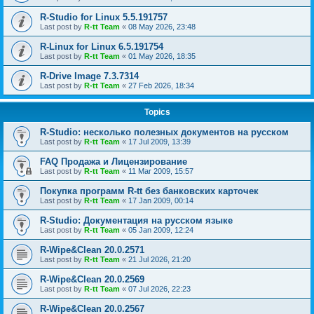
R-Studio for Linux 5.5.191757
Last post by
R-tt Team
«
08 May 2026, 23:48
R-Linux for Linux 6.5.191754
Last post by
R-tt Team
«
01 May 2026, 18:35
R-Drive Image 7.3.7314
Last post by
R-tt Team
«
27 Feb 2026, 18:34
Topics
R-Studio: несколько полезных документов на русском
Last post by
R-tt Team
«
17 Jul 2009, 13:39
FAQ Продажа и Лицензирование
Last post by
R-tt Team
«
11 Mar 2009, 15:57
Покупка программ R-tt без банковских карточек
Last post by
R-tt Team
«
17 Jan 2009, 00:14
R-Studio: Документация на русском языке
Last post by
R-tt Team
«
05 Jan 2009, 12:24
R-Wipe&Clean 20.0.2571
Last post by
R-tt Team
«
21 Jul 2026, 21:20
R-Wipe&Clean 20.0.2569
Last post by
R-tt Team
«
07 Jul 2026, 22:23
R-Wipe&Clean 20.0.2567