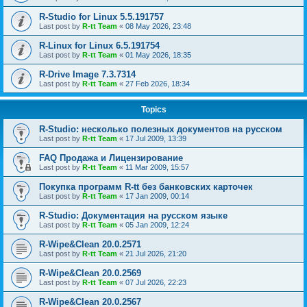
R-Studio for Linux 5.5.191757
Last post by
R-tt Team
«
08 May 2026, 23:48
R-Linux for Linux 6.5.191754
Last post by
R-tt Team
«
01 May 2026, 18:35
R-Drive Image 7.3.7314
Last post by
R-tt Team
«
27 Feb 2026, 18:34
Topics
R-Studio: несколько полезных документов на русском
Last post by
R-tt Team
«
17 Jul 2009, 13:39
FAQ Продажа и Лицензирование
Last post by
R-tt Team
«
11 Mar 2009, 15:57
Покупка программ R-tt без банковских карточек
Last post by
R-tt Team
«
17 Jan 2009, 00:14
R-Studio: Документация на русском языке
Last post by
R-tt Team
«
05 Jan 2009, 12:24
R-Wipe&Clean 20.0.2571
Last post by
R-tt Team
«
21 Jul 2026, 21:20
R-Wipe&Clean 20.0.2569
Last post by
R-tt Team
«
07 Jul 2026, 22:23
R-Wipe&Clean 20.0.2567