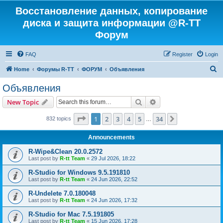
Восстановление данных, копирование
диска и защита информации @R-TT
Форум
FAQ
Register
Login
S
Home
Форумы R-TT
ФОРУМ
Объявления
e
Объявления
a
Search
Advanced search
New Topic
r
c
Page
1
of
34
1
2
3
4
5
34
Next
832 topics
…
h
Announcements
R-Wipe&Clean 20.0.2572
Last post by
R-tt Team
«
29 Jul 2026, 18:22
R-Studio for Windows 9.5.191810
Last post by
R-tt Team
«
24 Jun 2026, 22:52
R-Undelete 7.0.180048
Last post by
R-tt Team
«
24 Jun 2026, 17:32
R-Studio for Mac 7.5.191805
Last post by
R-tt Team
«
15 Jun 2026, 17:28