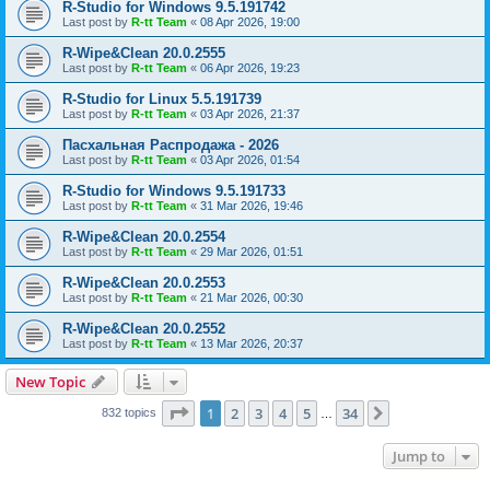
R-Studio for Windows 9.5.191742
Last post by
R-tt Team
«
08 Apr 2026, 19:00
R-Wipe&Clean 20.0.2555
Last post by
R-tt Team
«
06 Apr 2026, 19:23
R-Studio for Linux 5.5.191739
Last post by
R-tt Team
«
03 Apr 2026, 21:37
Пасхальная Распродажа - 2026
Last post by
R-tt Team
«
03 Apr 2026, 01:54
R-Studio for Windows 9.5.191733
Last post by
R-tt Team
«
31 Mar 2026, 19:46
R-Wipe&Clean 20.0.2554
Last post by
R-tt Team
«
29 Mar 2026, 01:51
R-Wipe&Clean 20.0.2553
Last post by
R-tt Team
«
21 Mar 2026, 00:30
R-Wipe&Clean 20.0.2552
Last post by
R-tt Team
«
13 Mar 2026, 20:37
New Topic
Page
1
of
34
1
2
3
4
5
34
Next
832 topics
…
Jump to