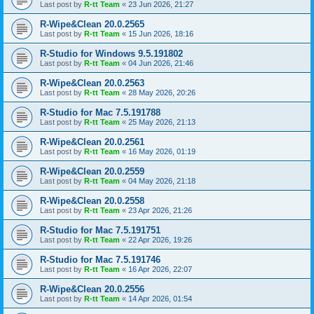
Last post by
R-tt Team
«
23 Jun 2026, 21:27
R-Wipe&Clean 20.0.2565
Last post by
R-tt Team
«
15 Jun 2026, 18:16
R-Studio for Windows 9.5.191802
Last post by
R-tt Team
«
04 Jun 2026, 21:46
R-Wipe&Clean 20.0.2563
Last post by
R-tt Team
«
28 May 2026, 20:26
R-Studio for Mac 7.5.191788
Last post by
R-tt Team
«
25 May 2026, 21:13
R-Wipe&Clean 20.0.2561
Last post by
R-tt Team
«
16 May 2026, 01:19
R-Wipe&Clean 20.0.2559
Last post by
R-tt Team
«
04 May 2026, 21:18
R-Wipe&Clean 20.0.2558
Last post by
R-tt Team
«
23 Apr 2026, 21:26
R-Studio for Mac 7.5.191751
Last post by
R-tt Team
«
22 Apr 2026, 19:26
R-Studio for Mac 7.5.191746
Last post by
R-tt Team
«
16 Apr 2026, 22:07
R-Wipe&Clean 20.0.2556
Last post by
R-tt Team
«
14 Apr 2026, 01:54