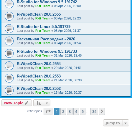
R-Studio for Windows 9.5.191742
Last post by
R-tt Team
«
08 Apr 2026, 19:00
R-Wipe&Clean 20.0.2555
Last post by
R-tt Team
«
06 Apr 2026, 19:23
R-Studio for Linux 5.5.191739
Last post by
R-tt Team
«
03 Apr 2026, 21:37
Пасхальная Распродажа - 2026
Last post by
R-tt Team
«
03 Apr 2026, 01:54
R-Studio for Windows 9.5.191733
Last post by
R-tt Team
«
31 Mar 2026, 19:46
R-Wipe&Clean 20.0.2554
Last post by
R-tt Team
«
29 Mar 2026, 01:51
R-Wipe&Clean 20.0.2553
Last post by
R-tt Team
«
21 Mar 2026, 00:30
R-Wipe&Clean 20.0.2552
Last post by
R-tt Team
«
13 Mar 2026, 20:37
New Topic
Page
1
of
34
1
2
3
4
5
34
Next
832 topics
…
Jump to