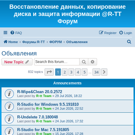
Восстановление данных, копирование
диска и защита информации @R-TT
Форум
FAQ
Register
Login
S
Home
Форумы R-TT
ФОРУМ
Объявления
e
Объявления
a
Search
Advanced search
New Topic
r
c
Page
1
of
34
1
2
3
4
5
34
Next
832 topics
…
h
Announcements
R-Wipe&Clean 20.0.2572
Last post by
R-tt Team
«
29 Jul 2026, 18:22
R-Studio for Windows 9.5.191810
Last post by
R-tt Team
«
24 Jun 2026, 22:52
R-Undelete 7.0.180048
Last post by
R-tt Team
«
24 Jun 2026, 17:32
R-Studio for Mac 7.5.191805
Last post by
R-tt Team
«
15 Jun 2026, 17:28