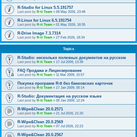
R-Studio for Linux 5.5.191757
Last post by
R-tt Team
«
08 May 2026, 23:48
R-Linux for Linux 6.5.191754
Last post by
R-tt Team
«
01 May 2026, 18:35
R-Drive Image 7.3.7314
Last post by
R-tt Team
«
27 Feb 2026, 18:34
Topics
R-Studio: несколько полезных документов на русском
Last post by
R-tt Team
«
17 Jul 2009, 13:39
FAQ Продажа и Лицензирование
Last post by
R-tt Team
«
11 Mar 2009, 15:57
Покупка программ R-tt без банковских карточек
Last post by
R-tt Team
«
17 Jan 2009, 00:14
R-Studio: Документация на русском языке
Last post by
R-tt Team
«
05 Jan 2009, 12:24
R-Wipe&Clean 20.0.2571
Last post by
R-tt Team
«
21 Jul 2026, 21:20
R-Wipe&Clean 20.0.2569
Last post by
R-tt Team
«
07 Jul 2026, 22:23
R-Wipe&Clean 20.0.2567