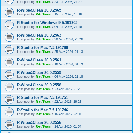
Last post by
R-tt Team
«
23 Jun 2026, 21:27
R-Wipe&Clean 20.0.2565
Last post by
R-tt Team
«
15 Jun 2026, 18:16
R-Studio for Windows 9.5.191802
Last post by
R-tt Team
«
04 Jun 2026, 21:46
R-Wipe&Clean 20.0.2563
Last post by
R-tt Team
«
28 May 2026, 20:26
R-Studio for Mac 7.5.191788
Last post by
R-tt Team
«
25 May 2026, 21:13
R-Wipe&Clean 20.0.2561
Last post by
R-tt Team
«
16 May 2026, 01:19
R-Wipe&Clean 20.0.2559
Last post by
R-tt Team
«
04 May 2026, 21:18
R-Wipe&Clean 20.0.2558
Last post by
R-tt Team
«
23 Apr 2026, 21:26
R-Studio for Mac 7.5.191751
Last post by
R-tt Team
«
22 Apr 2026, 19:26
R-Studio for Mac 7.5.191746
Last post by
R-tt Team
«
16 Apr 2026, 22:07
R-Wipe&Clean 20.0.2556
Last post by
R-tt Team
«
14 Apr 2026, 01:54