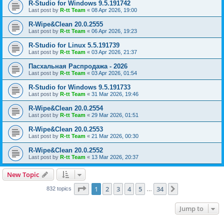
R-Studio for Windows 9.5.191742
Last post by
R-tt Team
«
08 Apr 2026, 19:00
R-Wipe&Clean 20.0.2555
Last post by
R-tt Team
«
06 Apr 2026, 19:23
R-Studio for Linux 5.5.191739
Last post by
R-tt Team
«
03 Apr 2026, 21:37
Пасхальная Распродажа - 2026
Last post by
R-tt Team
«
03 Apr 2026, 01:54
R-Studio for Windows 9.5.191733
Last post by
R-tt Team
«
31 Mar 2026, 19:46
R-Wipe&Clean 20.0.2554
Last post by
R-tt Team
«
29 Mar 2026, 01:51
R-Wipe&Clean 20.0.2553
Last post by
R-tt Team
«
21 Mar 2026, 00:30
R-Wipe&Clean 20.0.2552
Last post by
R-tt Team
«
13 Mar 2026, 20:37
New Topic
Page
1
of
34
1
2
3
4
5
34
Next
832 topics
…
Jump to