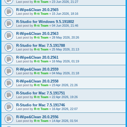
Last post by
R-tt Team
«
23 Jun 2026, 21:27
R-Wipe&Clean 20.0.2565
Last post by
R-tt Team
«
15 Jun 2026, 18:16
R-Studio for Windows 9.5.191802
Last post by
R-tt Team
«
04 Jun 2026, 21:46
R-Wipe&Clean 20.0.2563
Last post by
R-tt Team
«
28 May 2026, 20:26
R-Studio for Mac 7.5.191788
Last post by
R-tt Team
«
25 May 2026, 21:13
R-Wipe&Clean 20.0.2561
Last post by
R-tt Team
«
16 May 2026, 01:19
R-Wipe&Clean 20.0.2559
Last post by
R-tt Team
«
04 May 2026, 21:18
R-Wipe&Clean 20.0.2558
Last post by
R-tt Team
«
23 Apr 2026, 21:26
R-Studio for Mac 7.5.191751
Last post by
R-tt Team
«
22 Apr 2026, 19:26
R-Studio for Mac 7.5.191746
Last post by
R-tt Team
«
16 Apr 2026, 22:07
R-Wipe&Clean 20.0.2556
Last post by
R-tt Team
«
14 Apr 2026, 01:54