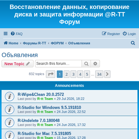
Восстановление данных, копирование
диска и защита информации @R-TT
Форум
FAQ
Register
Login
S
Home
Форумы R-TT
ФОРУМ
Объявления
e
Объявления
a
Search
Advanced search
New Topic
r
c
Page
1
of
34
1
2
3
4
5
34
Next
832 topics
…
h
Announcements
R-Wipe&Clean 20.0.2572
Last post by
R-tt Team
«
29 Jul 2026, 18:22
R-Studio for Windows 9.5.191810
Last post by
R-tt Team
«
24 Jun 2026, 22:52
R-Undelete 7.0.180048
Last post by
R-tt Team
«
24 Jun 2026, 17:32
R-Studio for Mac 7.5.191805
Last post by
R-tt Team
«
15 Jun 2026, 17:28