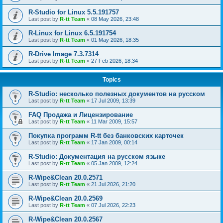
R-Studio for Linux 5.5.191757
Last post by
R-tt Team
«
08 May 2026, 23:48
R-Linux for Linux 6.5.191754
Last post by
R-tt Team
«
01 May 2026, 18:35
R-Drive Image 7.3.7314
Last post by
R-tt Team
«
27 Feb 2026, 18:34
Topics
R-Studio: несколько полезных документов на русском
Last post by
R-tt Team
«
17 Jul 2009, 13:39
FAQ Продажа и Лицензирование
Last post by
R-tt Team
«
11 Mar 2009, 15:57
Покупка программ R-tt без банковских карточек
Last post by
R-tt Team
«
17 Jan 2009, 00:14
R-Studio: Документация на русском языке
Last post by
R-tt Team
«
05 Jan 2009, 12:24
R-Wipe&Clean 20.0.2571
Last post by
R-tt Team
«
21 Jul 2026, 21:20
R-Wipe&Clean 20.0.2569
Last post by
R-tt Team
«
07 Jul 2026, 22:23
R-Wipe&Clean 20.0.2567