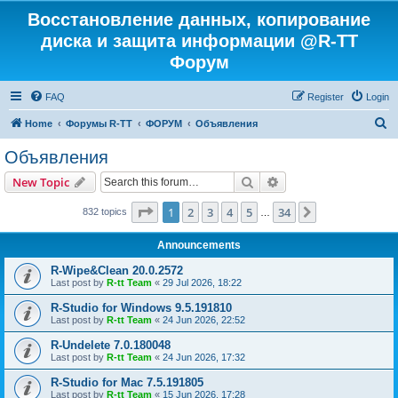
Восстановление данных, копирование
диска и защита информации @R-TT
Форум
FAQ
Register
Login
S
Home
Форумы R-TT
ФОРУМ
Объявления
e
Объявления
a
Search
Advanced search
New Topic
r
c
Page
1
of
34
1
2
3
4
5
34
Next
832 topics
…
h
Announcements
R-Wipe&Clean 20.0.2572
Last post by
R-tt Team
«
29 Jul 2026, 18:22
R-Studio for Windows 9.5.191810
Last post by
R-tt Team
«
24 Jun 2026, 22:52
R-Undelete 7.0.180048
Last post by
R-tt Team
«
24 Jun 2026, 17:32
R-Studio for Mac 7.5.191805
Last post by
R-tt Team
«
15 Jun 2026, 17:28