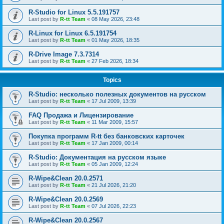
R-Studio for Linux 5.5.191757
Last post by
R-tt Team
«
08 May 2026, 23:48
R-Linux for Linux 6.5.191754
Last post by
R-tt Team
«
01 May 2026, 18:35
R-Drive Image 7.3.7314
Last post by
R-tt Team
«
27 Feb 2026, 18:34
Topics
R-Studio: несколько полезных документов на русском
Last post by
R-tt Team
«
17 Jul 2009, 13:39
FAQ Продажа и Лицензирование
Last post by
R-tt Team
«
11 Mar 2009, 15:57
Покупка программ R-tt без банковских карточек
Last post by
R-tt Team
«
17 Jan 2009, 00:14
R-Studio: Документация на русском языке
Last post by
R-tt Team
«
05 Jan 2009, 12:24
R-Wipe&Clean 20.0.2571
Last post by
R-tt Team
«
21 Jul 2026, 21:20
R-Wipe&Clean 20.0.2569
Last post by
R-tt Team
«
07 Jul 2026, 22:23
R-Wipe&Clean 20.0.2567