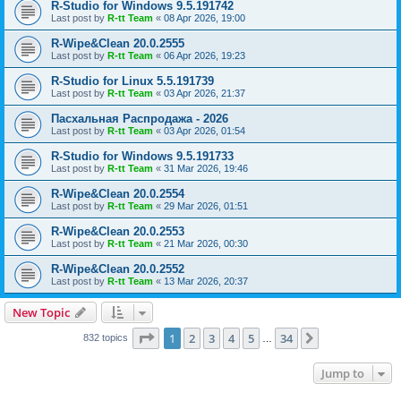
R-Studio for Windows 9.5.191742
Last post by
R-tt Team
«
08 Apr 2026, 19:00
R-Wipe&Clean 20.0.2555
Last post by
R-tt Team
«
06 Apr 2026, 19:23
R-Studio for Linux 5.5.191739
Last post by
R-tt Team
«
03 Apr 2026, 21:37
Пасхальная Распродажа - 2026
Last post by
R-tt Team
«
03 Apr 2026, 01:54
R-Studio for Windows 9.5.191733
Last post by
R-tt Team
«
31 Mar 2026, 19:46
R-Wipe&Clean 20.0.2554
Last post by
R-tt Team
«
29 Mar 2026, 01:51
R-Wipe&Clean 20.0.2553
Last post by
R-tt Team
«
21 Mar 2026, 00:30
R-Wipe&Clean 20.0.2552
Last post by
R-tt Team
«
13 Mar 2026, 20:37
New Topic
Page
1
of
34
1
2
3
4
5
34
Next
832 topics
…
Jump to