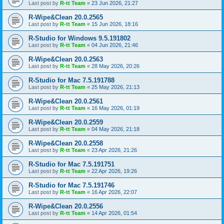
Last post by
R-tt Team
«
23 Jun 2026, 21:27
R-Wipe&Clean 20.0.2565
Last post by
R-tt Team
«
15 Jun 2026, 18:16
R-Studio for Windows 9.5.191802
Last post by
R-tt Team
«
04 Jun 2026, 21:46
R-Wipe&Clean 20.0.2563
Last post by
R-tt Team
«
28 May 2026, 20:26
R-Studio for Mac 7.5.191788
Last post by
R-tt Team
«
25 May 2026, 21:13
R-Wipe&Clean 20.0.2561
Last post by
R-tt Team
«
16 May 2026, 01:19
R-Wipe&Clean 20.0.2559
Last post by
R-tt Team
«
04 May 2026, 21:18
R-Wipe&Clean 20.0.2558
Last post by
R-tt Team
«
23 Apr 2026, 21:26
R-Studio for Mac 7.5.191751
Last post by
R-tt Team
«
22 Apr 2026, 19:26
R-Studio for Mac 7.5.191746
Last post by
R-tt Team
«
16 Apr 2026, 22:07
R-Wipe&Clean 20.0.2556
Last post by
R-tt Team
«
14 Apr 2026, 01:54