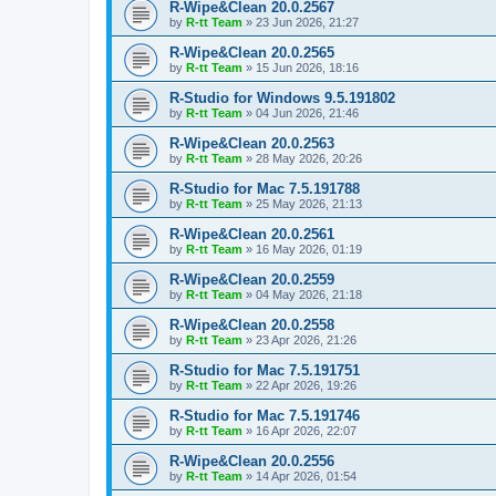
R-Wipe&Clean 20.0.2567
by
R-tt Team
»
23 Jun 2026, 21:27
R-Wipe&Clean 20.0.2565
by
R-tt Team
»
15 Jun 2026, 18:16
R-Studio for Windows 9.5.191802
by
R-tt Team
»
04 Jun 2026, 21:46
R-Wipe&Clean 20.0.2563
by
R-tt Team
»
28 May 2026, 20:26
R-Studio for Mac 7.5.191788
by
R-tt Team
»
25 May 2026, 21:13
R-Wipe&Clean 20.0.2561
by
R-tt Team
»
16 May 2026, 01:19
R-Wipe&Clean 20.0.2559
by
R-tt Team
»
04 May 2026, 21:18
R-Wipe&Clean 20.0.2558
by
R-tt Team
»
23 Apr 2026, 21:26
R-Studio for Mac 7.5.191751
by
R-tt Team
»
22 Apr 2026, 19:26
R-Studio for Mac 7.5.191746
by
R-tt Team
»
16 Apr 2026, 22:07
R-Wipe&Clean 20.0.2556
by
R-tt Team
»
14 Apr 2026, 01:54