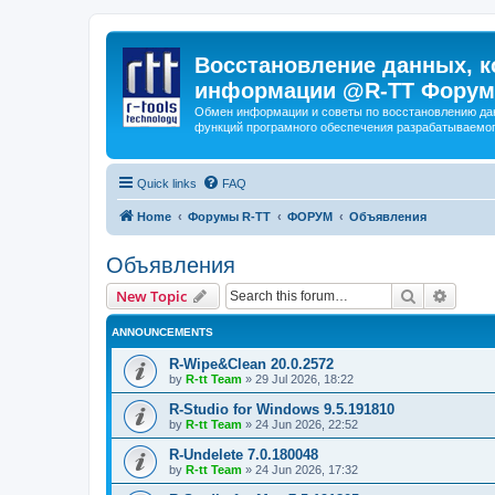
Восстановление данных, к
информации @R-TT Форум
Обмен информации и советы по восстановлению дан
функций програмного обеспечения разрабатываемог
Quick links
FAQ
Home
Форумы R-TT
ФОРУМ
Объявления
Объявления
Search
Advanc
New Topic
ANNOUNCEMENTS
R-Wipe&Clean 20.0.2572
by
R-tt Team
»
29 Jul 2026, 18:22
R-Studio for Windows 9.5.191810
by
R-tt Team
»
24 Jun 2026, 22:52
R-Undelete 7.0.180048
by
R-tt Team
»
24 Jun 2026, 17:32