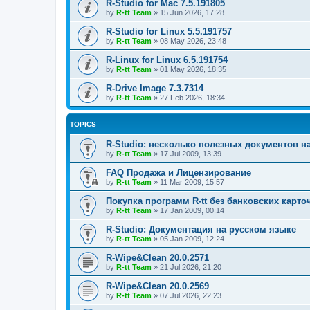
R-Studio for Mac 7.5.191805
by
R-tt Team
»
15 Jun 2026, 17:28
R-Studio for Linux 5.5.191757
by
R-tt Team
»
08 May 2026, 23:48
R-Linux for Linux 6.5.191754
by
R-tt Team
»
01 May 2026, 18:35
R-Drive Image 7.3.7314
by
R-tt Team
»
27 Feb 2026, 18:34
TOPICS
R-Studio: несколько полезных документов н
by
R-tt Team
»
17 Jul 2009, 13:39
FAQ Продажа и Лицензирование
by
R-tt Team
»
11 Mar 2009, 15:57
Покупка программ R-tt без банковских карто
by
R-tt Team
»
17 Jan 2009, 00:14
R-Studio: Документация на русском языке
by
R-tt Team
»
05 Jan 2009, 12:24
R-Wipe&Clean 20.0.2571
by
R-tt Team
»
21 Jul 2026, 21:20
R-Wipe&Clean 20.0.2569
by
R-tt Team
»
07 Jul 2026, 22:23