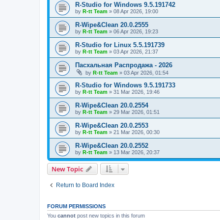
R-Studio for Windows 9.5.191742
by
R-tt Team
»
08 Apr 2026, 19:00
R-Wipe&Clean 20.0.2555
by
R-tt Team
»
06 Apr 2026, 19:23
R-Studio for Linux 5.5.191739
by
R-tt Team
»
03 Apr 2026, 21:37
Пасхальная Распродажа - 2026
by
R-tt Team
»
03 Apr 2026, 01:54
R-Studio for Windows 9.5.191733
by
R-tt Team
»
31 Mar 2026, 19:46
R-Wipe&Clean 20.0.2554
by
R-tt Team
»
29 Mar 2026, 01:51
R-Wipe&Clean 20.0.2553
by
R-tt Team
»
21 Mar 2026, 00:30
R-Wipe&Clean 20.0.2552
by
R-tt Team
»
13 Mar 2026, 20:37
New Topic
Return to Board Index
FORUM PERMISSIONS
You
cannot
post new topics in this forum